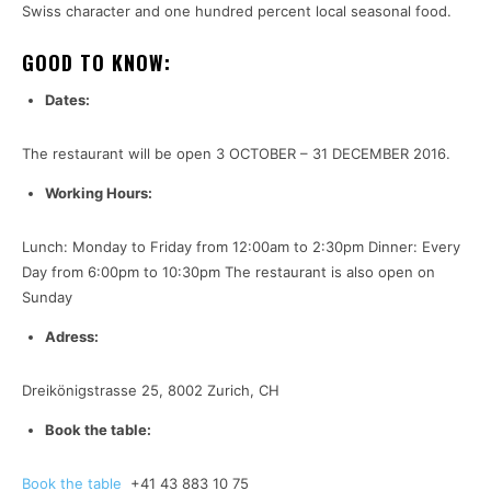
Swiss character and one hundred percent local seasonal food.
GOOD TO KNOW:
Dates:
The restaurant will be open 3 OCTOBER – 31 DECEMBER 2016.
Working Hours:
Lunch: Monday to Friday from 12:00am to 2:30pm Dinner: Every
Day from 6:00pm to 10:30pm The restaurant is also open on
Sunday
Adress:
Dreikönigstrasse 25, 8002 Zurich, CH
Book the table:
Book the table
+41 43 883 10 75