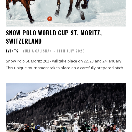
SNOW POLO WORLD CUP ST. MORITZ,
SWITZERLAND
EVENTS
YULIIA CALISKAN
-
11TH JULY 2026
Snow Polo St. Moritz 2027 will take place on 22, 23 and 24 January.
This unique tournament takes place on a carefully prepared pitch...