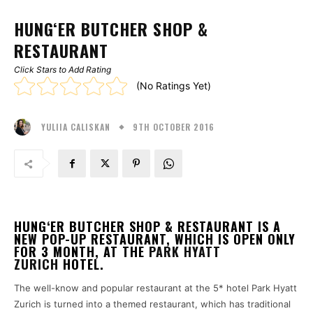
HUNG‘ER BUTCHER SHOP &
RESTAURANT
Click Stars to Add Rating
(No Ratings Yet)
9TH OCTOBER 2016
YULIIA CALISKAN
HUNG‘ER BUTCHER SHOP & RESTAURANT IS A
NEW POP-UP RESTAURANT, WHICH IS OPEN ONLY
FOR 3 MONTH, AT THE
PARK HYATT
ZURICH
HOTEL.
The well-know and popular restaurant at the 5* hotel Park Hyatt
Zurich is turned into a themed restaurant, which has traditional