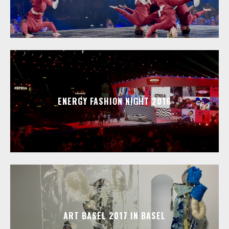
ENERGY FASHION NIGHT 2016
ART BASEL 2017 IN BASEL