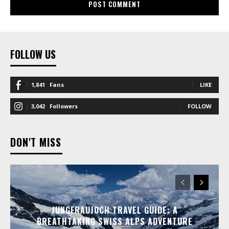
FOLLOW US
1,841
Fans
LIKE
3,042
Followers
FOLLOW
DON'T MISS
JUNGFRAUJOCH TRAVEL GUIDE: A
BREATHTAKING SWISS ALPS ADVENTURE