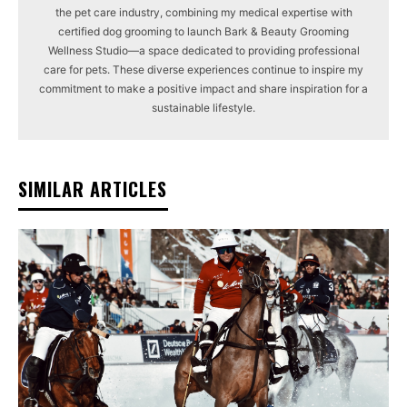
the pet care industry, combining my medical expertise with
certified dog grooming to launch Bark & Beauty Grooming
Wellness Studio—a space dedicated to providing professional
care for pets. These diverse experiences continue to inspire my
commitment to make a positive impact and share inspiration for a
sustainable lifestyle.
SIMILAR ARTICLES