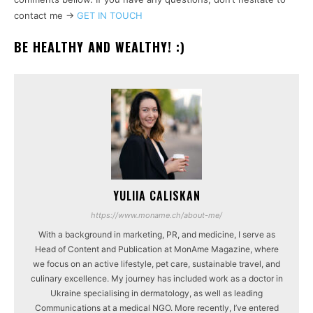
contact me ->
GET IN TOUCH
BE HEALTHY AND WEALTHY! :)
YULIIA CALISKAN
https://www.moname.ch/about-me/
With a background in marketing, PR, and medicine, I serve as
Head of Content and Publication at MonAme Magazine, where
we focus on an active lifestyle, pet care, sustainable travel, and
culinary excellence. My journey has included work as a doctor in
Ukraine specialising in dermatology, as well as leading
Communications at a medical NGO. More recently, I’ve entered