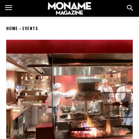
HOME
EVENTS