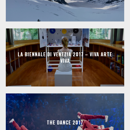
LA BIENNALE DI VENEZIA 2017 – VIVA ARTE
VIVA
THE DANCE 2017