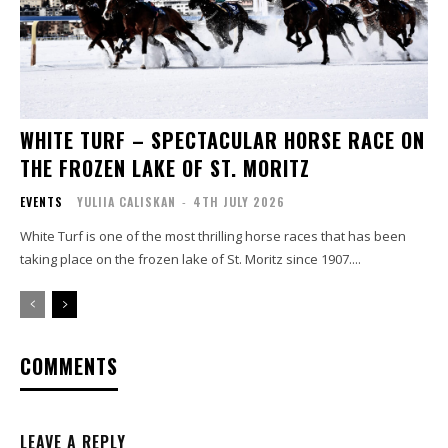
WHITE TURF – SPECTACULAR HORSE RACE ON
THE FROZEN LAKE OF ST. MORITZ
EVENTS
YULIIA CALISKAN
-
4TH JULY 2026
White Turf is one of the most thrilling horse races that has been
taking place on the frozen lake of St. Moritz since 1907....
COMMENTS
LEAVE A REPLY