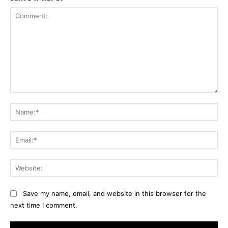
Comment:
Na
Ema
Web
Save my name, email, and website in this browser for the
next time I comment.