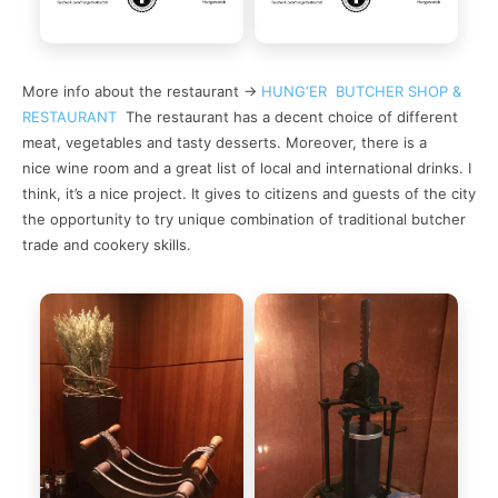
More info about the restaurant ->
HUNG‘ER BUTCHER SHOP &
RESTAURANT
The restaurant has a decent choice of different
meat, vegetables and tasty desserts. Moreover, there is a
nice wine room and a great list of local and international drinks. I
think, it’s a nice project. It gives to citizens and guests of the city
the opportunity to try unique combination of traditional butcher
trade and cookery skills.