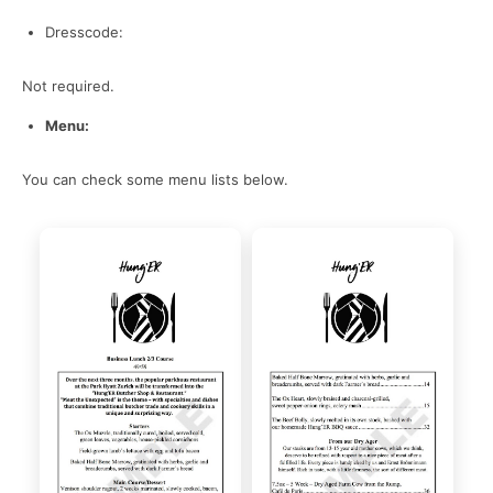
Dresscode:
Not required.
Menu:
You can check some menu lists below.