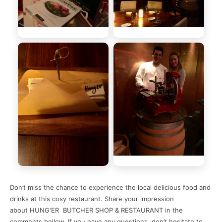
Don’t miss the chance to experience the local delicious food and
drinks at this cosy restaurant. Share your impression
about HUNG‘ER BUTCHER SHOP & RESTAURANT in the
comments bellow. If you have any questions, don’t hesitate to