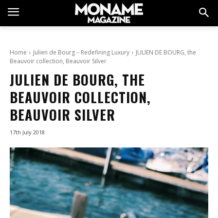
Home
Julien de Bourg – Redefining Luxury
JULIEN DE BOURG, the
Beauvoir collection, Beauvoir Silver
JULIEN DE BOURG, THE
BEAUVOIR COLLECTION,
BEAUVOIR SILVER
17th July 2018