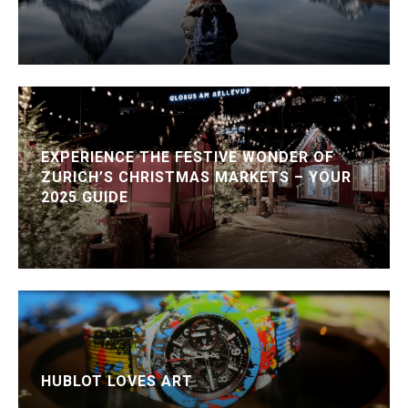
EXPERIENCE THE FESTIVE WONDER OF
ZURICH’S CHRISTMAS MARKETS – YOUR
2025 GUIDE
HUBLOT LOVES ART