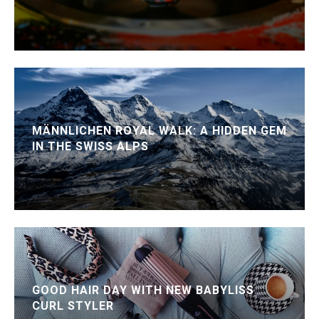
MÄNNLICHEN ROYAL WALK: A HIDDEN GEM
IN THE SWISS ALPS
GOOD HAIR DAY WITH NEW BABYLISS
CURL STYLER