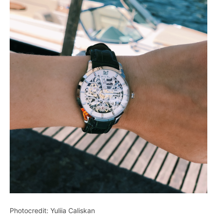
Photocredit: Yuliia Caliskan