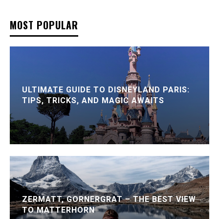
MOST POPULAR
ULTIMATE GUIDE TO DISNEYLAND PARIS:
TIPS, TRICKS, AND MAGIC AWAITS
ZERMATT, GORNERGRAT – THE BEST VIEW
TO MATTERHORN