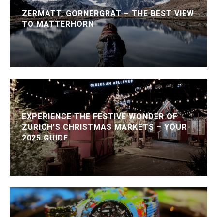
ZERMATT, GORNERGRAT – THE BEST VIEW
TO MATTERHORN
EXPERIENCE THE FESTIVE WONDER OF
ZURICH’S CHRISTMAS MARKETS – YOUR
2025 GUIDE