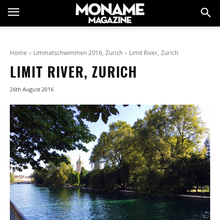
Home
Limmatschwimmen 2016, Zurich
Limit River, Zurich
LIMIT RIVER, ZURICH
26th August 2016