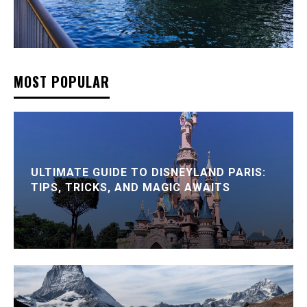
MOST POPULAR
ULTIMATE GUIDE TO DISNEYLAND PARIS:
TIPS, TRICKS, AND MAGIC AWAITS