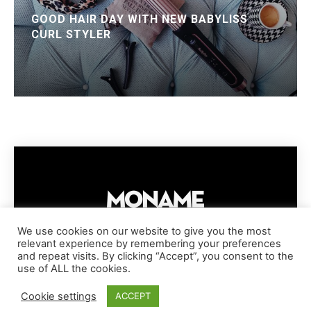
GOOD HAIR DAY WITH NEW BABYLISS
CURL STYLER
We use cookies on our website to give you the most
relevant experience by remembering your preferences
IMPRESSUM
PRIVACY POLICY
COOKIE POLICY
and repeat visits. By clicking “Accept”, you consent to the
TERMS AND CONDITIONS
DISCLAIMER
DMCA POLICY
use of ALL the cookies.
COPYRIGHT © MONAME MAGAZINE | BARK AND BEAUTY AG | 2026
Cookie settings
ACCEPT