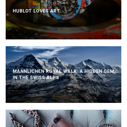
HUBLOT LOVES ART
MÄNNLICHEN ROYAL WALK: A HIDDEN GEM
IN THE SWISS ALPS