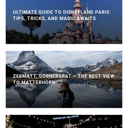
ULTIMATE GUIDE TO DISNEYLAND PARIS:
TIPS, TRICKS, AND MAGIC AWAITS
ZERMATT, GORNERGRAT – THE BEST VIEW
TO MATTERHORN