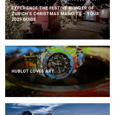
EXPERIENCE THE FESTIVE WONDER OF
ZURICH’S CHRISTMAS MARKETS – YOUR
2025 GUIDE
HUBLOT LOVES ART