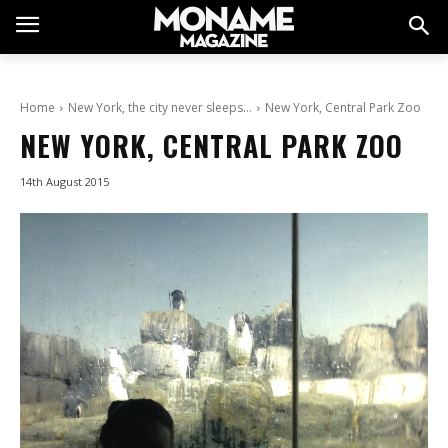
Home
New York, the city never sleeps…
New York, Central Park Zoo
NEW YORK, CENTRAL PARK ZOO
14th August 2015