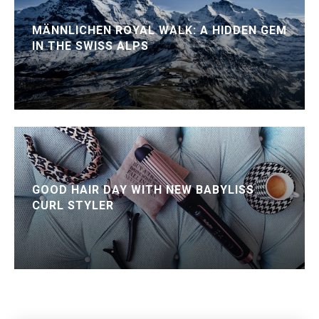
MÄNNLICHEN ROYAL WALK: A HIDDEN GEM
IN THE SWISS ALPS
GOOD HAIR DAY WITH NEW BABYLISS
CURL STYLER