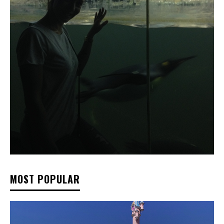
MOST POPULAR