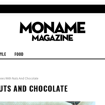
TYLE
FOOD
ies With Nuts And Chocolate
NUTS AND CHOCOLATE