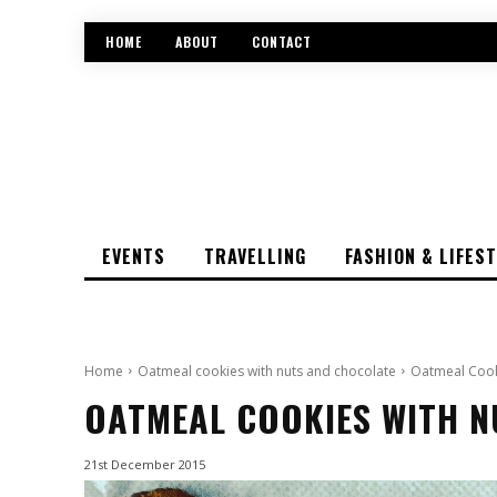
HOME
ABOUT
CONTACT
EVENTS
TRAVELLING
FASHION & LIFES
Home
Oatmeal cookies with nuts and chocolate
Oatmeal Cook
OATMEAL COOKIES WITH 
21st December 2015