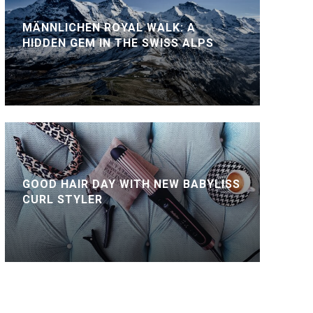
MÄNNLICHEN ROYAL WALK: A
HIDDEN GEM IN THE SWISS ALPS
GOOD HAIR DAY WITH NEW BABYLISS
CURL STYLER