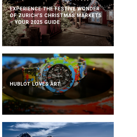
EXPERIENCE THE FESTIVE WONDER
OF ZURICH’S CHRISTMAS MARKETS
– YOUR 2025 GUIDE
HUBLOT LOVES ART