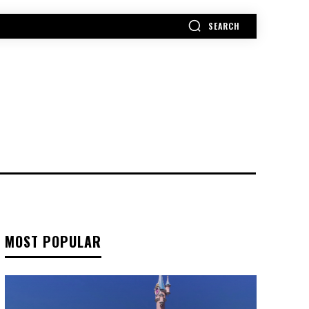
SEARCH
MORE
MOST POPULAR