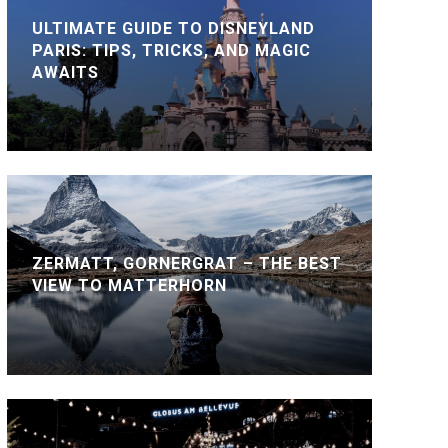
ULTIMATE GUIDE TO DISNEYLAND
PARIS: TIPS, TRICKS, AND MAGIC
AWAITS
ZERMATT, GORNERGRAT – THE BEST
VIEW TO MATTERHORN