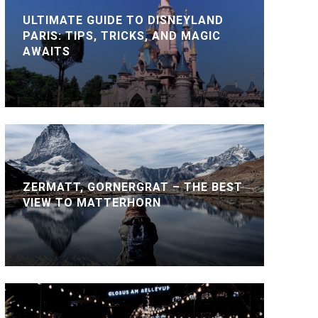
ULTIMATE GUIDE TO DISNEYLAND
PARIS: TIPS, TRICKS, AND MAGIC
AWAITS
ZERMATT, GORNERGRAT – THE BEST
VIEW TO MATTERHORN