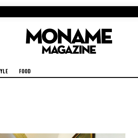
TYLE
FOOD