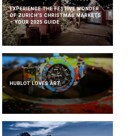
EXPERIENCE THE FESTIVE WONDER
OF ZURICH’S CHRISTMAS MARKETS
– YOUR 2025 GUIDE
HUBLOT LOVES ART