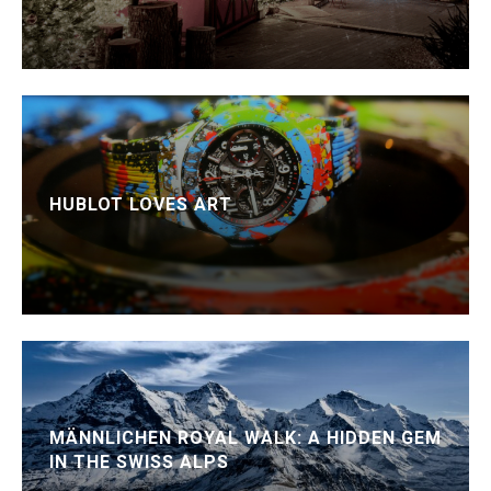
HUBLOT LOVES ART
MÄNNLICHEN ROYAL WALK: A HIDDEN GEM
IN THE SWISS ALPS