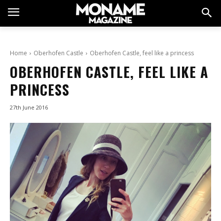
Home
Oberhofen Castle
Oberhofen Castle, feel like a princess
OBERHOFEN CASTLE, FEEL LIKE A
PRINCESS
27th June 2016