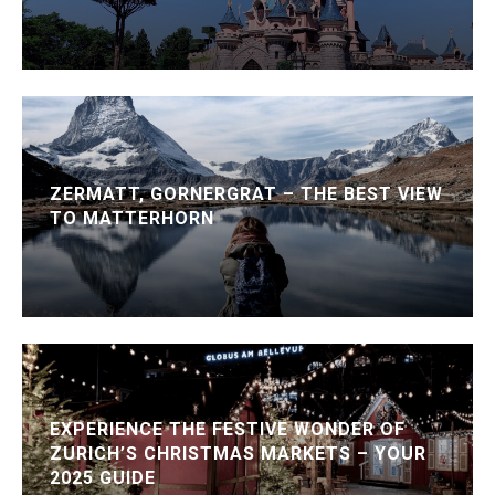
ZERMATT, GORNERGRAT – THE BEST VIEW
TO MATTERHORN
EXPERIENCE THE FESTIVE WONDER OF
ZURICH’S CHRISTMAS MARKETS – YOUR
2025 GUIDE