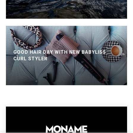
GOOD HAIR DAY WITH NEW BABYLISS
CURL STYLER