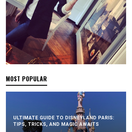
MOST POPULAR
ULTIMATE GUIDE TO DISNEYLAND PARIS:
TIPS, TRICKS, AND MAGIC AWAITS