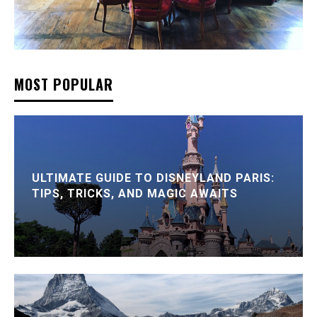
MOST POPULAR
ULTIMATE GUIDE TO DISNEYLAND PARIS:
TIPS, TRICKS, AND MAGIC AWAITS