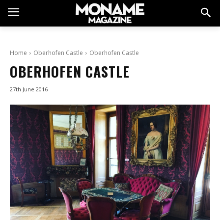
Home
Oberhofen Castle
Oberhofen Castle
OBERHOFEN CASTLE
27th June 2016