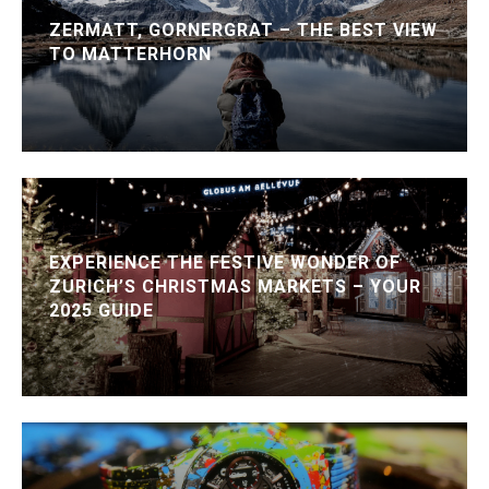
ZERMATT, GORNERGRAT – THE BEST VIEW
TO MATTERHORN
EXPERIENCE THE FESTIVE WONDER OF
ZURICH’S CHRISTMAS MARKETS – YOUR
2025 GUIDE