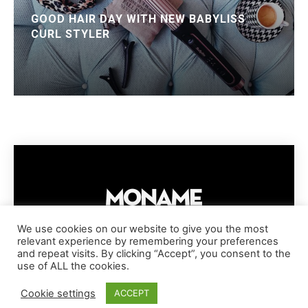
GOOD HAIR DAY WITH NEW BABYLISS
CURL STYLER
We use cookies on our website to give you the most
relevant experience by remembering your preferences
IMPRESSUM
PRIVACY POLICY
COOKIE POLICY
and repeat visits. By clicking “Accept”, you consent to the
TERMS AND CONDITIONS
DISCLAIMER
DMCA POLICY
use of ALL the cookies.
COPYRIGHT © MONAME MAGAZINE | BARK AND BEAUTY AG | 2026
Cookie settings
ACCEPT