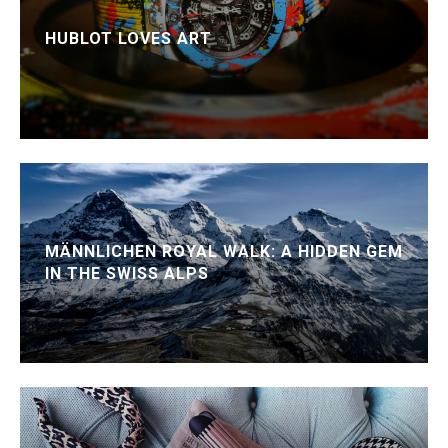
HUBLOT LOVES ART
MÄNNLICHEN ROYAL WALK: A HIDDEN GEM
IN THE SWISS ALPS