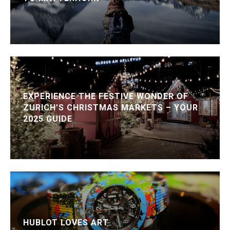
EXPERIENCE THE FESTIVE WONDER OF
ZURICH’S CHRISTMAS MARKETS – YOUR
2025 GUIDE
HUBLOT LOVES ART