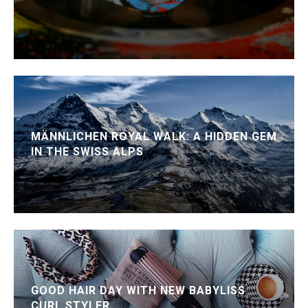
MÄNNLICHEN ROYAL WALK: A HIDDEN GEM
IN THE SWISS ALPS
GOOD HAIR DAY WITH NEW BABYLISS
CURL STYLER