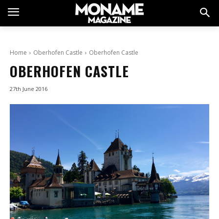
Home
Oberhofen Castle
Oberhofen Castle
OBERHOFEN CASTLE
27th June 2016