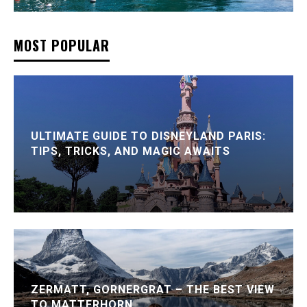
MOST POPULAR
ULTIMATE GUIDE TO DISNEYLAND PARIS:
TIPS, TRICKS, AND MAGIC AWAITS
ZERMATT, GORNERGRAT – THE BEST VIEW
TO MATTERHORN