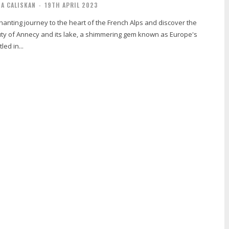
IA CALISKAN
-
19TH APRIL 2023
anting journey to the heart of the French Alps and discover the
y of Annecy and its lake, a shimmering gem known as Europe's
led in...