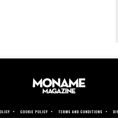
OLICY
COOKIE POLICY
TERMS AND CONDITIONS
DI