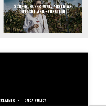
SCHEIBLHOFER WINE, AUSTRIAN
DELIGHT AND SENSATION
SCLAIMER
DMCA POLICY