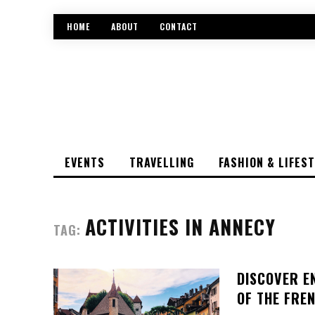
HOME
ABOUT
CONTACT
EVENTS
TRAVELLING
FASHION & LIFES
ACTIVITIES IN ANNECY
TAG:
DISCOVER E
OF THE FRE