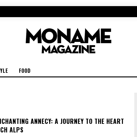
TYLE
FOOD
NCHANTING ANNECY: A JOURNEY TO THE HEART
NCH ALPS