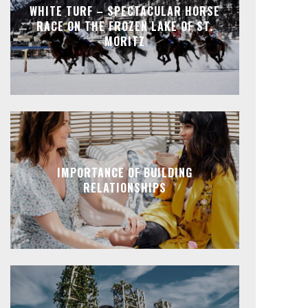
WHITE TURF – SPECTACULAR HORSE
RACE ON THE FROZEN LAKE OF ST.
MORITZ
IMPORTANCE OF BUILDING
RELATIONSHIPS