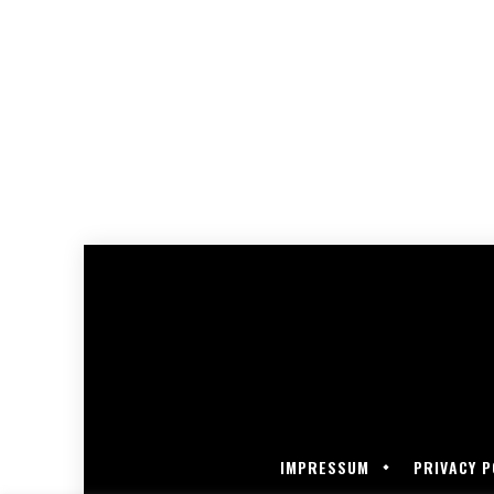
IMPRESSUM
PRIVACY P