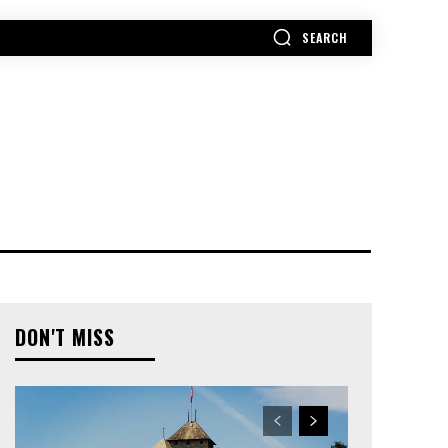
SEARCH
MORE
DON'T MISS