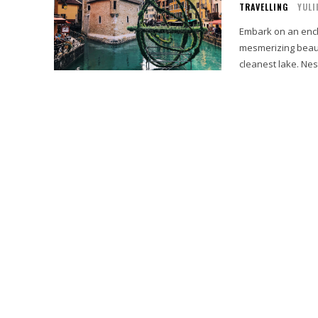
TRAVELLING
YULI
Embark on an ench
mesmerizing beaut
cleanest lake. Nest