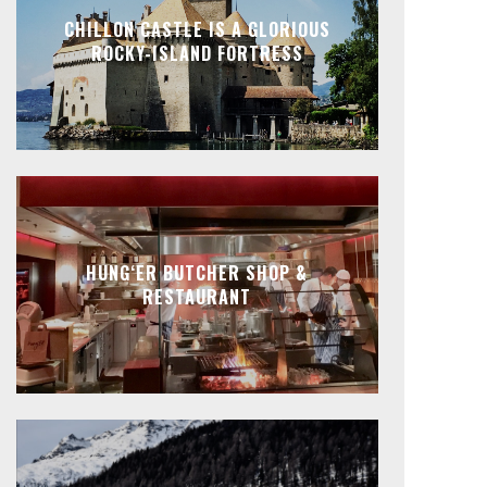
CHILLON CASTLE IS A GLORIOUS
ROCKY-ISLAND FORTRESS
HUNG‘ER BUTCHER SHOP &
RESTAURANT