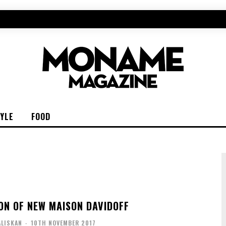
TYLE
FOOD
ON OF NEW MAISON DAVIDOFF
ALISKAN
-
10TH NOVEMBER 2017