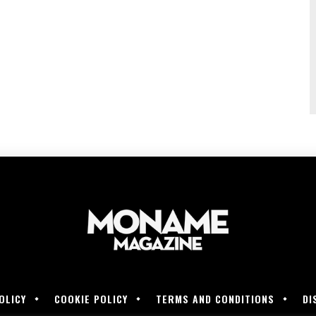
OLICY
COOKIE POLICY
TERMS AND CONDITIONS
DI