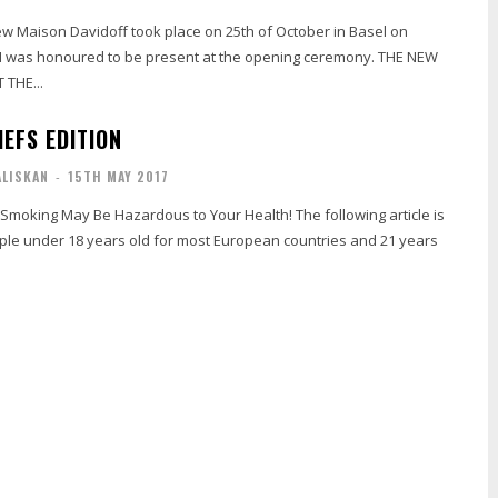
ew Maison Davidoff took place on 25th of October in Basel on
I was honoured to be present at the opening ceremony. THE NEW
THE...
EFS EDITION
ALISKAN
-
15TH MAY 2017
 Smoking May Be Hazardous to Your Health! The following article is
ple under 18 years old for most European countries and 21 years