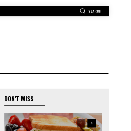
SEARCH
MORE
DON'T MISS