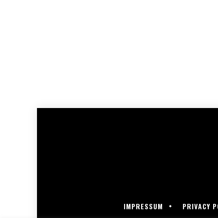
IMPRESSUM
PRIVACY P