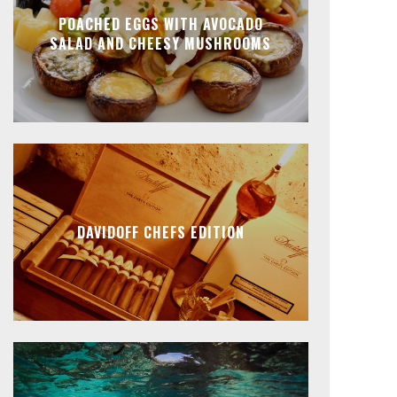
POACHED EGGS WITH AVOCADO
SALAD AND CHEESY MUSHROOMS
DAVIDOFF CHEFS EDITION