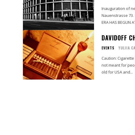
Inauguration of n
Nauenstrasse 73. 
ERA HAS BEGUN AT 
DAVIDOFF CH
EVENTS
YULIIA C
Caution: Cigarette
not meant for peo
old for USA and...