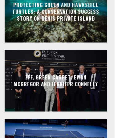
PROTECTING GREEN AND HAWKSBILL
TURTLES: A CONSERVATION SUCCESS
STORY ON DENIS PRIVATE ISLAND
ZFF, GREEN CARPET: EWAN
MCGREGOR AND JENNIFER CONNELLY