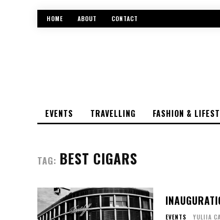
HOME
ABOUT
CONTACT
EVENTS
TRAVELLING
FASHION & LIFES
BEST CIGARS
TAG:
INAUGURATI
EVENTS
YULIIA C