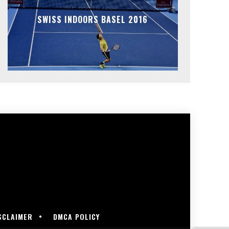
SWISS INDOORS BASEL 2016
SCLAIMER
DMCA POLICY