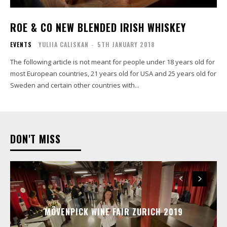
ROE & CO NEW BLENDED IRISH WHISKEY
EVENTS
YULIIA CALISKAN
-
5TH JANUARY 2018
The following article is not meant for people under 18 years old for
most European countries, 21 years old for USA and 25 years old for
Sweden and certain other countries with...
DON'T MISS
MÖVENPICK WINE FAIR ZURICH 2019