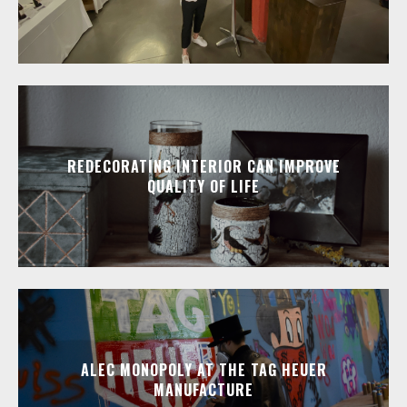
REDECORATING INTERIOR CAN IMPROVE
QUALITY OF LIFE
ALEC MONOPOLY AT THE TAG HEUER
MANUFACTURE