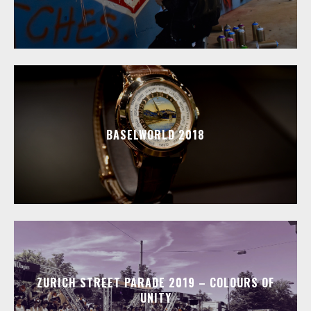
BASELWORLD 2018
ZURICH STREET PARADE 2019 – COLOURS OF
UNITY