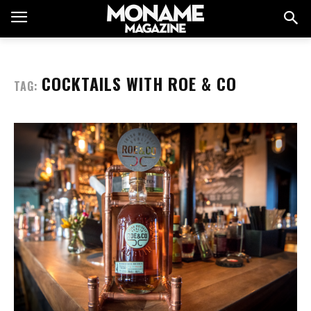
COCKTAILS WITH ROE & CO
TAG: