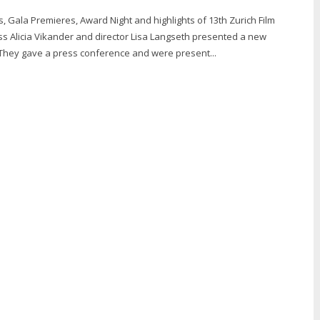
, Gala Premieres, Award Night and highlights of 13th Zurich Film
ess Alicia Vikander and director Lisa Langseth presented a new
hey gave a press conference and were present...