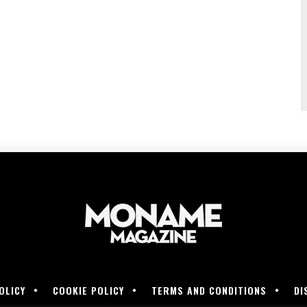
OLICY
COOKIE POLICY
TERMS AND CONDITIONS
DI