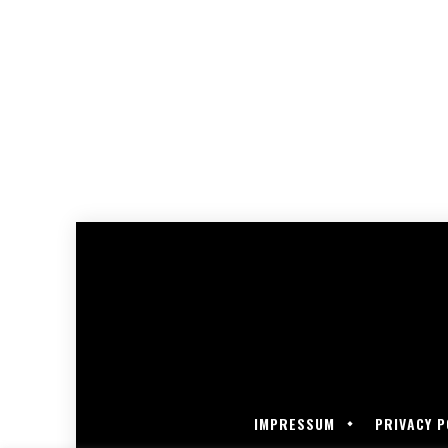
IMPRESSUM
PRIVACY P