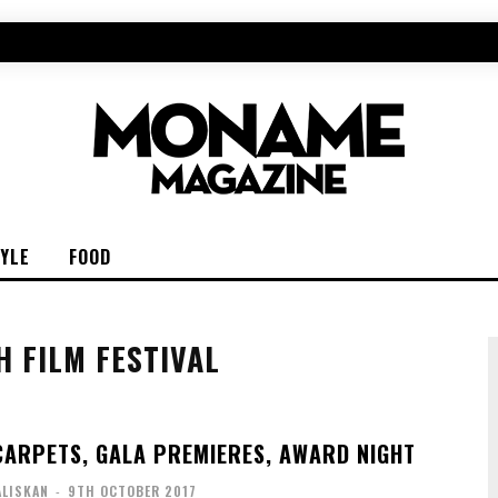
TYLE
FOOD
H FILM FESTIVAL
 CARPETS, GALA PREMIERES, AWARD NIGHT
ALISKAN
-
9TH OCTOBER 2017