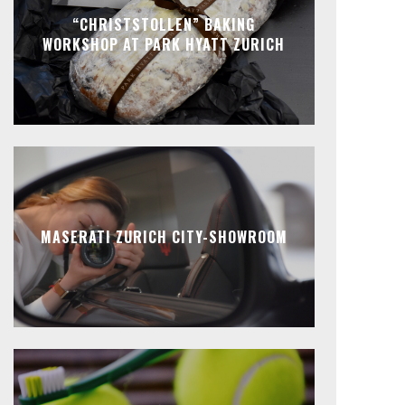
“CHRISTSTOLLEN” BAKING
WORKSHOP AT PARK HYATT ZURICH
MASERATI ZURICH CITY-SHOWROOM