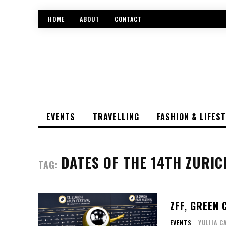
HOME
ABOUT
CONTACT
EVENTS
TRAVELLING
FASHION & LIFES
DATES OF THE 14TH ZURIC
TAG:
ZFF, GREEN
EVENTS
YULIIA C