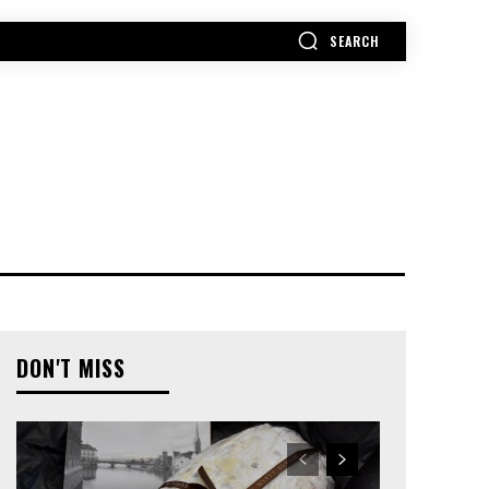
SEARCH
MORE
DON'T MISS