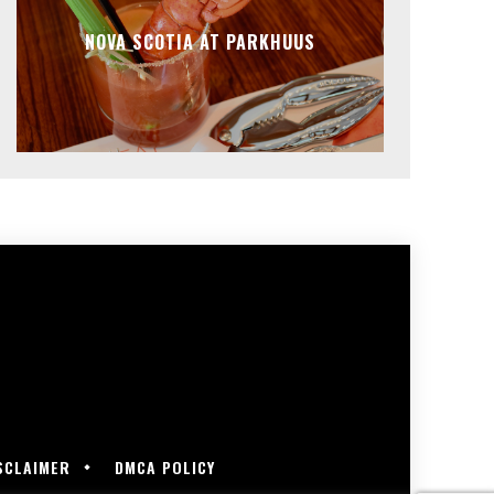
NOVA SCOTIA AT PARKHUUS
SCLAIMER
DMCA POLICY