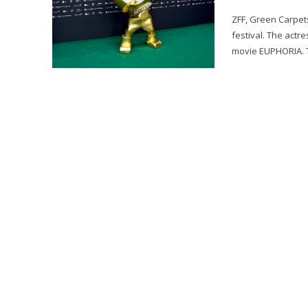
ZFF, Green Carpets
festival. The actr
movie EUPHORIA. T