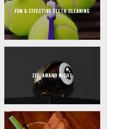
FUN & EFFECTIVE TEETH CLEANING
ZFF, AWARD NIGHT