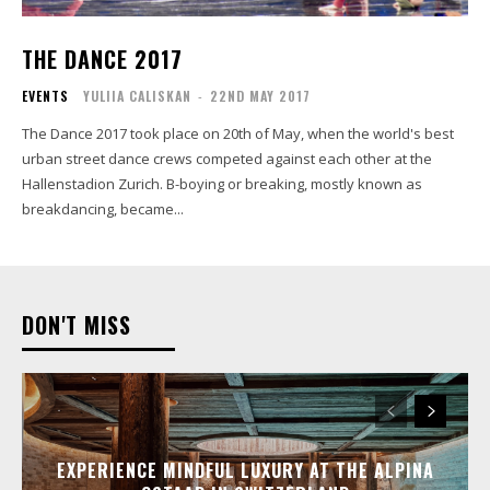
THE DANCE 2017
EVENTS
YULIIA CALISKAN
-
22ND MAY 2017
The Dance 2017 took place on 20th of May, when the world's best
urban street dance crews competed against each other at the
Hallenstadion Zurich. B-boying or breaking, mostly known as
breakdancing, became...
DON'T MISS
EXPERIENCE MINDFUL LUXURY AT THE ALPINA