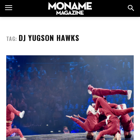
DJ YUGSON HAWKS
TAG: