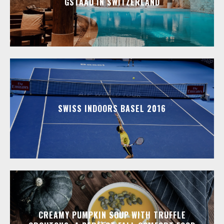
GSTAAD IN SWITZERLAND
SWISS INDOORS BASEL 2016
CREAMY PUMPKIN SOUP WITH TRUFFLE