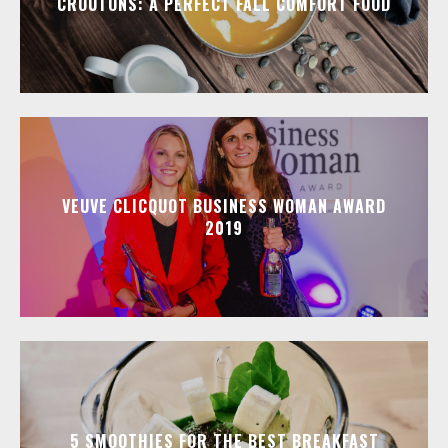
CROUTONS: A PERFECT FALL COMFORT FOOD
VEUVE CLICQUOT BUSINESS WOMAN AWARD
2019
5 SMOOTHIES FOR THE BEST BREAKFAST