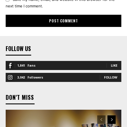
next time I comment.
FOLLOW US
1,841
Fans
LIKE
3,042
Followers
FOLLOW
DON'T MISS