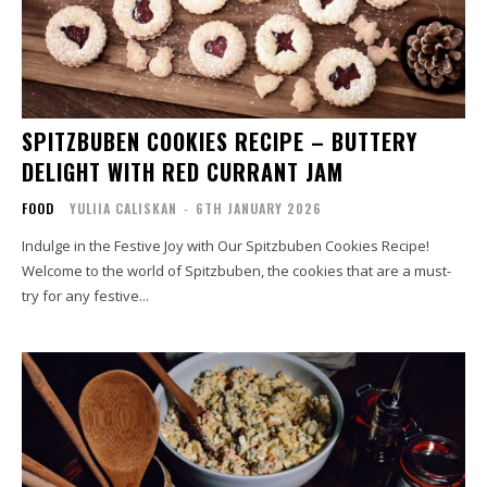
SPITZBUBEN COOKIES RECIPE – BUTTERY
DELIGHT WITH RED CURRANT JAM
FOOD
YULIIA CALISKAN
-
6TH JANUARY 2026
Indulge in the Festive Joy with Our Spitzbuben Cookies Recipe!
Welcome to the world of Spitzbuben, the cookies that are a must-
try for any festive...