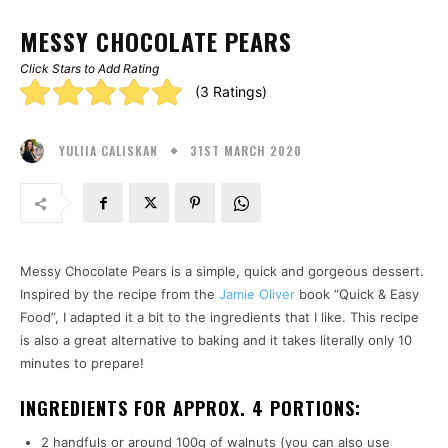
MESSY CHOCOLATE PEARS
Click Stars to Add Rating
Rating:
(3 Ratings)
5.00
31ST MARCH 2020
stars
YULIIA CALISKAN
Messy Chocolate Pears is a simple, quick and gorgeous dessert.
Inspired by the recipe from the
Jamie Oliver
book “Quick & Easy
Food”, I adapted it a bit to the ingredients that I like. This recipe
is also a great alternative to baking and it takes literally only 10
minutes to prepare!
INGREDIENTS FOR APPROX. 4 PORTIONS:
2 handfuls or around 100g of walnuts (you can also use