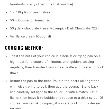
hazelnuts or any other nuts that you like)
1 x 410g tin of pear halves
50ml Cognac or Armagnac
50g dark chocolate (I use Mövenpick Dark Chocolate 72%)
Vanilla ice cream (Optional)
COOKING METHOD:
Toast the nuts of your choice in a non-stick frying pan on a
high heat for a couple of minutes, until golden, tossing
regularly, then transfer them into a pestle and mortar to cool
down.
Return the pan to the heat. Pour in the pears (all together
with juice), bring to boil, then add the cognac. Stand back
and carefully set light to the liquor up with a match. Let it
flame, then leave it to bubble and reduce to a thick syrup. Of
course, you can skip cognac, if you are cooking this dessert
for kids.