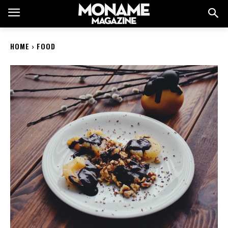
HOME
FOOD