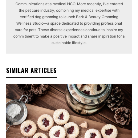
Communications at a medical NGO. More recently, I’ve entered
the pet care industry, combining my medical expertise with
certified dog grooming to launch Bark & Beauty Grooming
Wellness Studio—a space dedicated to providing professional
care for pets. These diverse experiences continue to inspire my
commitment to make a positive impact and share inspiration for a
sustainable lifestyle.
SIMILAR ARTICLES