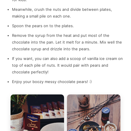
Meanwhile, crush the nuts and divide between plates,
making a small pile on each one.
Spoon the pears on to the plates.
Remove the syrup from the heat and put most of the
chocolate into the pan. Let it melt for a minute. Mix well the
chocolate syrup and drizzle into the pears.
If you want, you can also add a scoop of vanilla ice cream on
top of each pile of nuts. It would pair with pears and
chocolate perfectly!
Enjoy your boozy messy chocolate pears! :)