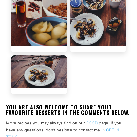
YOU ARE ALSO WELCOME TO SHARE YOUR
FAVOURITE DESSERTS IN THE COMMENTS BELOW.
More recipes you may always find on our
FOOD
page. If you
have any questions, don’t hesitate to contact me ->
GET IN
TOUCH
.