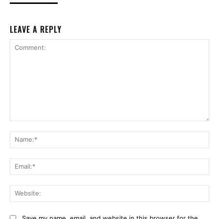
LEAVE A REPLY
Comment:
Na
Ema
Web
Save my name, email, and website in this browser for the