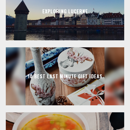
EXPLORING LUCERNE
10 BEST LAST MINUTE GIFT IDEAS