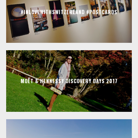
#INLOVEWITHSWITZERLAND #POSTCARDS
MOËT & HENNESSY DISCOVERY DAYS 2017