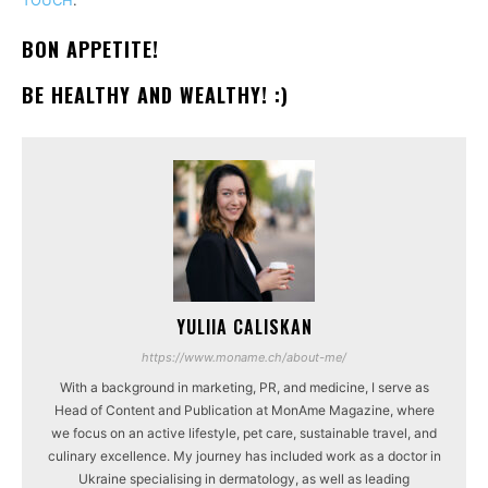
BON APPETITE!
BE HEALTHY AND WEALTHY! :)
YULIIA CALISKAN
https://www.moname.ch/about-me/
With a background in marketing, PR, and medicine, I serve as
Head of Content and Publication at MonAme Magazine, where
we focus on an active lifestyle, pet care, sustainable travel, and
culinary excellence. My journey has included work as a doctor in
Ukraine specialising in dermatology, as well as leading