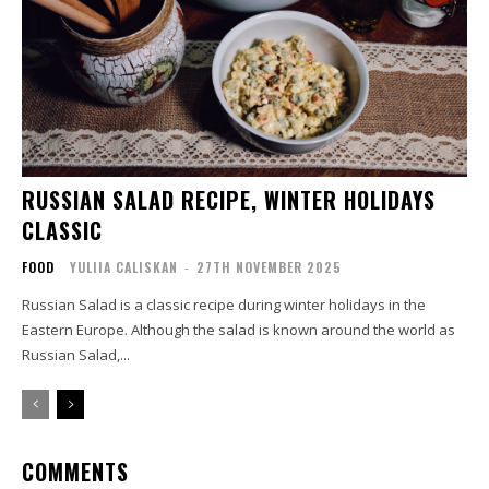
RUSSIAN SALAD RECIPE, WINTER HOLIDAYS
CLASSIC
FOOD
YULIIA CALISKAN
-
27TH NOVEMBER 2025
Russian Salad is a classic recipe during winter holidays in the
Eastern Europe. Although the salad is known around the world as
Russian Salad,...
COMMENTS