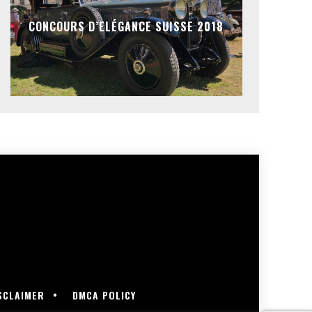
CONCOURS D’ELÉGANCE SUISSE 2018
SCLAIMER
DMCA POLICY