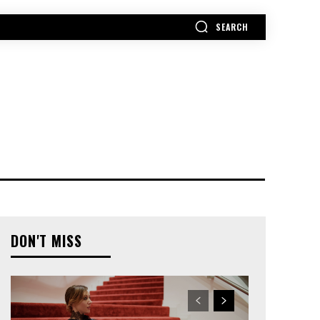
SEARCH
MORE
DON'T MISS