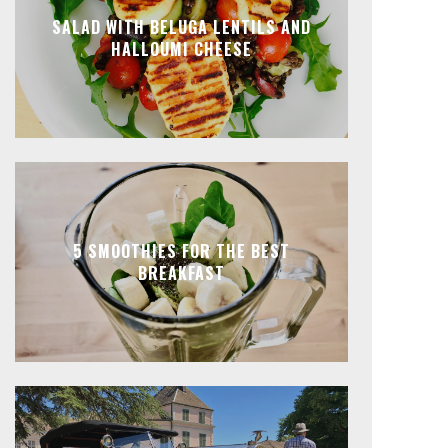
SALAD WITH BELUGA LENTILS AND
HALLOUMI CHEESE
5 SMOOTHIES FOR THE BEST
BREAKFAST