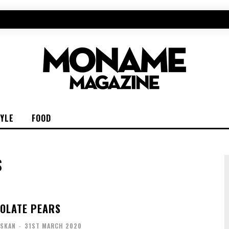
TYLE
FOOD
S
OLATE PEARS
ISKAN
-
31ST MARCH 2020