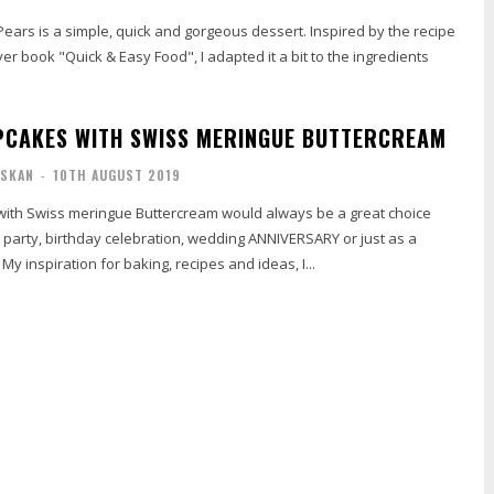
ars is a simple, quick and gorgeous dessert. Inspired by the recipe
ver book "Quick & Easy Food", I adapted it a bit to the ingredients
PCAKES WITH SWISS MERINGUE BUTTERCREAM
ISKAN
-
10TH AUGUST 2019
with Swiss meringue Buttercream would always be a great choice
a party, birthday celebration, wedding ANNIVERSARY or just as a
 My inspiration for baking, recipes and ideas, I...