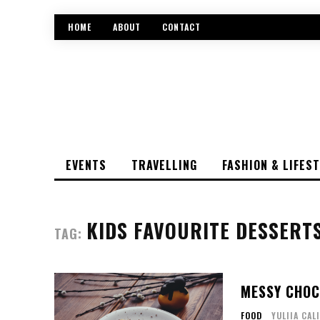
HOME
ABOUT
CONTACT
EVENTS
TRAVELLING
FASHION & LIFES
KIDS FAVOURITE DESSERT
TAG:
MESSY CHOC
FOOD
YULIIA CAL