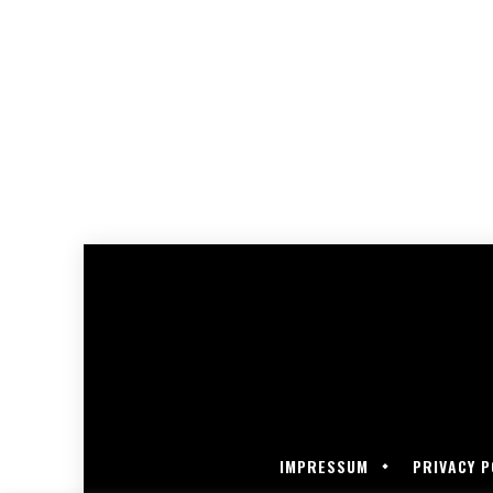
IMPRESSUM
PRIVACY P