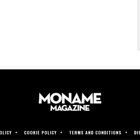
OLICY
COOKIE POLICY
TERMS AND CONDITIONS
DI