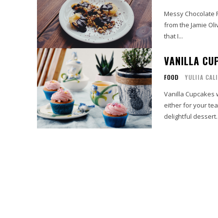
Messy Chocolate Pe
from the Jamie Oli
that I...
VANILLA CU
FOOD
YULIIA CAL
Vanilla Cupcakes 
either for your te
delightful dessert.