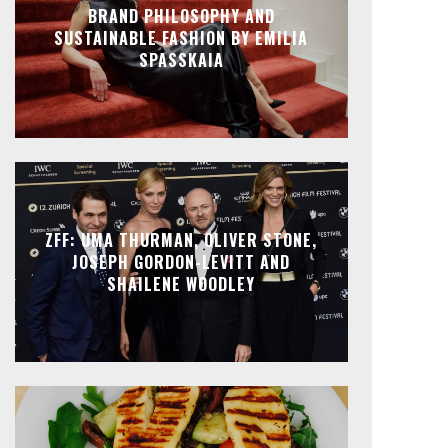
BRAND PHILOSOPHY AND
SUSTAINABLE FASHION BY EMILIA
SPASSKAIA
ZFF: UMA THURMAN, OLIVER STONE,
JOSEPH GORDON-LEVITT AND
SHAILENE WOODLEY