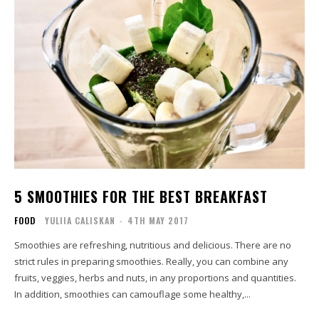
5 SMOOTHIES FOR THE BEST BREAKFAST
FOOD
YULIIA CALISKAN
-
4TH MAY 2017
Smoothies are refreshing, nutritious and delicious. There are no
strict rules in preparing smoothies. Really, you can combine any
fruits, veggies, herbs and nuts, in any proportions and quantities.
In addition, smoothies can camouflage some healthy,...