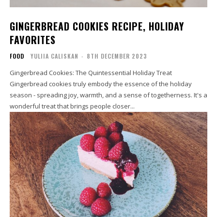
GINGERBREAD COOKIES RECIPE, HOLIDAY
FAVORITES
FOOD
YULIIA CALISKAN
-
8TH DECEMBER 2023
Gingerbread Cookies: The Quintessential Holiday Treat
Gingerbread cookies truly embody the essence of the holiday
season - spreading joy, warmth, and a sense of togetherness. It's a
wonderful treat that brings people closer...