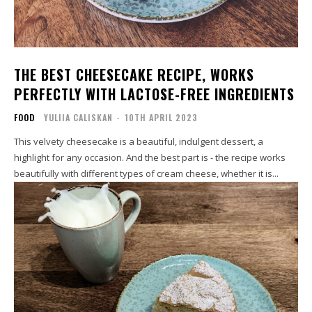
THE BEST CHEESECAKE RECIPE, WORKS
PERFECTLY WITH LACTOSE-FREE INGREDIENTS
FOOD
YULIIA CALISKAN
-
10TH APRIL 2023
This velvety cheesecake is a beautiful, indulgent dessert, a
highlight for any occasion. And the best part is - the recipe works
beautifully with different types of cream cheese, whether it is...