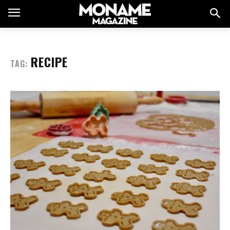
RECIPE
TAG: