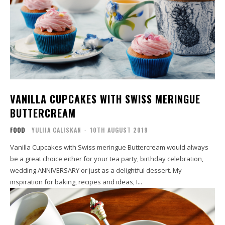
VANILLA CUPCAKES WITH SWISS MERINGUE
BUTTERCREAM
FOOD
YULIIA CALISKAN
-
10TH AUGUST 2019
Vanilla Cupcakes with Swiss meringue Buttercream would always
be a great choice either for your tea party, birthday celebration,
wedding ANNIVERSARY or just as a delightful dessert. My
inspiration for baking, recipes and ideas, I...