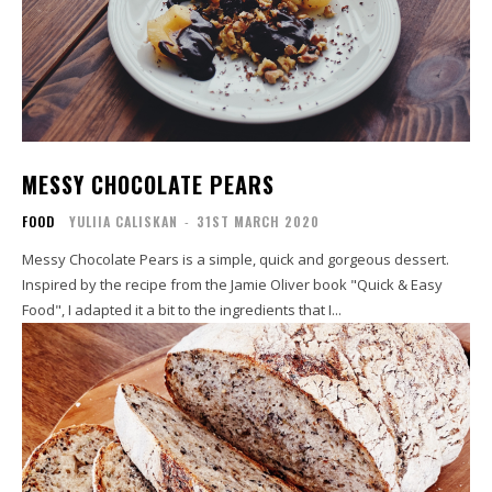
MESSY CHOCOLATE PEARS
FOOD
YULIIA CALISKAN
-
31ST MARCH 2020
Messy Chocolate Pears is a simple, quick and gorgeous dessert.
Inspired by the recipe from the Jamie Oliver book "Quick & Easy
Food", I adapted it a bit to the ingredients that I...