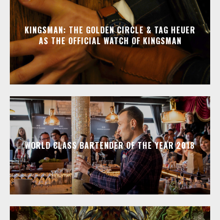
KINGSMAN: THE GOLDEN CIRCLE & TAG HEUER
AS THE OFFICIAL WATCH OF KINGSMAN
WORLD CLASS BARTENDER OF THE YEAR 2018