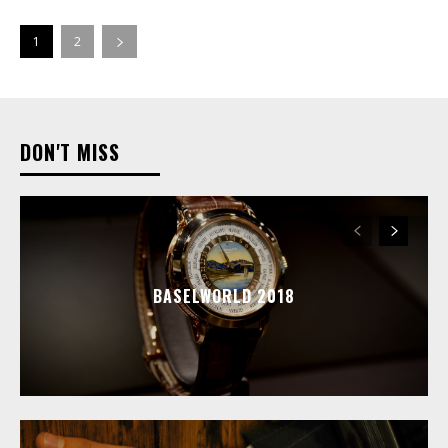
1
2
DON'T MISS
BASELWORLD 2018