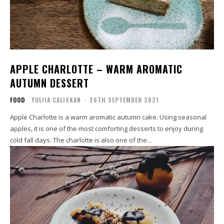
APPLE CHARLOTTE – WARM AROMATIC
AUTUMN DESSERT
FOOD
YULIIA CALISKAN
-
26TH SEPTEMBER 2021
Apple Charlotte is a warm aromatic autumn cake. Using seasonal
apples, it is one of the most comforting desserts to enjoy during
cold fall days. The charlotte is also one of the...