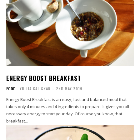
ENERGY BOOST BREAKFAST
FOOD
YULIIA CALISKAN
-
2ND MAY 2019
Energy Boost Breakfast is an easy, fast and balanced meal that
takes only 4 minutes and 4 ingredients to prepare. It gives you all
necessary energy to start your day. Of course you know, that
breakfast...