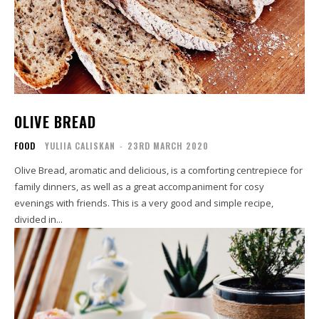
OLIVE BREAD
FOOD
YULIIA CALISKAN
-
23RD MARCH 2020
Olive Bread, aromatic and delicious, is a comforting centrepiece for
family dinners, as well as a great accompaniment for cosy
evenings with friends. This is a very good and simple recipe,
divided in...