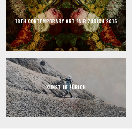
18TH CONTEMPORARY ART FAIR ZURICH 2016
KUNST 18 ZÜRICH