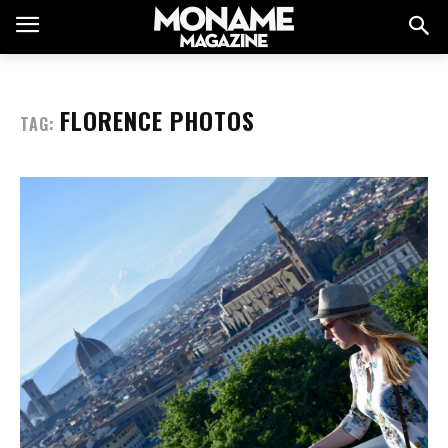
FLORENCE PHOTOS
TAG: