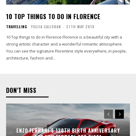
10 TOP THINGS TO DO IN FLORENCE
TRAVELLING
YULIIA CALISKAN
-
27TH MAY 2019
10 Top things to do in Florence Florence is a beautiful city with a
strong artistic character and a wonderful romantic atmosphere.
You can see the signature Florentine style everywhere, in people,
architecture, fashion and...
DON'T MISS
ENZO FERRARI’S 120TH BIRTH ANNIVERSARY