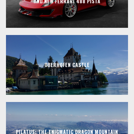
AND NEW FERRARI 488 PISTA
OBERHOFEN CASTLE
PILATUS: THE ENIGMATIC DRAGON MOUNTAIN