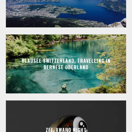
BLAUSEE SWITZERLAND, TRAVELLING IN
BERNESE OBERLAND
ZFF, AWARD NIGHT