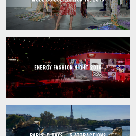
ENERGY FASHION NIGHT 2016
PARIS, 5 DAYS – 5 ATTRACTIONS