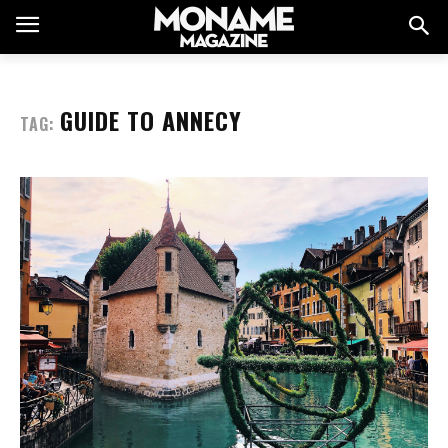
GUIDE TO ANNECY
TAG: