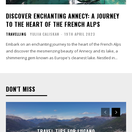
DISCOVER ENCHANTING ANNECY: A JOURNEY
TO THE HEART OF THE FRENCH ALPS
TRAVELLING
YULIIA CALISKAN
-
19TH APRIL 2023
Embark on an enchanting journey to the heart of the French Alps
and discover the mesmerizing beauty of Annecy and its lake, a
shimmering gem known as Europe's cleanest lake. Nestled in...
DON'T MISS
TRAVEL TIPS FOR LUGANO