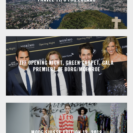
ZFF OPENING NIGHT, GREEN CARPET, GALA
PREMIERE OF BORG/MCENROE
MODE SUISSE EDITION 13, 2018