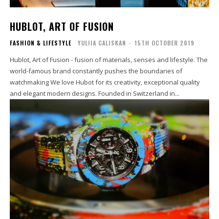
HUBLOT, ART OF FUSION
FASHION & LIFESTYLE
YULIIA CALISKAN
-
15TH OCTOBER 2019
Hublot, Art of Fusion - fusion of materials, senses and lifestyle. The
world-famous brand constantly pushes the boundaries of
watchmaking We love Hubot for its creativity, exceptional quality
and elegant modern designs. Founded in Switzerland in...