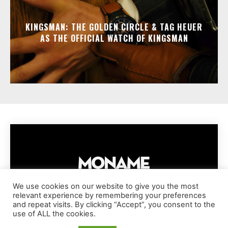
KINGSMAN: THE GOLDEN CIRCLE & TAG HEUER
AS THE OFFICIAL WATCH OF KINGSMAN
We use cookies on our website to give you the most
relevant experience by remembering your preferences
IMPRESSUM
PRIVACY POLICY
COOKIE POLICY
and repeat visits. By clicking “Accept”, you consent to the
TERMS AND CONDITIONS
DISCLAIMER
DMCA POLICY
use of ALL the cookies.