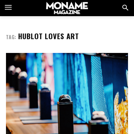
HUBLOT LOVES ART
TAG: