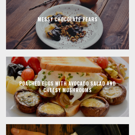
MESSY CHOCOLATE PEARS
POACHED EGGS WITH AVOCADO SALAD AND
CHEESY MUSHROOMS