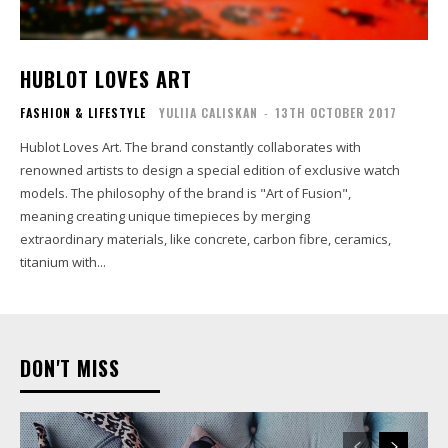
HUBLOT LOVES ART
FASHION & LIFESTYLE
YULIIA CALISKAN
-
13TH OCTOBER 2017
Hublot Loves Art. The brand constantly collaborates with
renowned artists to design a special edition of exclusive watch
models. The philosophy of the brand is "Art of Fusion",
meaning creating unique timepieces by merging
extraordinary materials, like concrete, carbon fibre, ceramics,
titanium with...
DON'T MISS