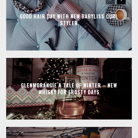
GOOD HAIR DAY WITH NEW BABYLISS CURL
STYLER
GLENMORANGIE A TALE OF WINTER – NEW
WHISKY FOR FROSTY DAYS