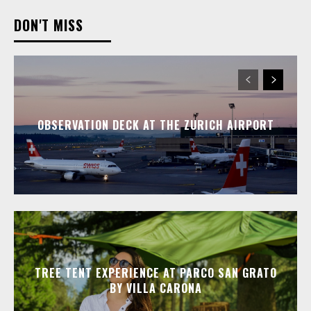
DON'T MISS
OBSERVATION DECK AT THE ZURICH AIRPORT
TREE TENT EXPERIENCE AT PARCO SAN GRATO
BY VILLA CARONA