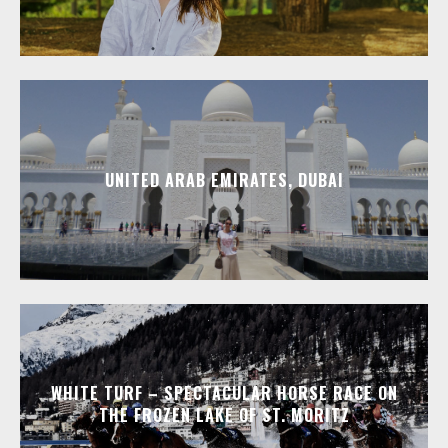
UNITED ARAB EMIRATES, DUBAI
WHITE TURF – SPECTACULAR HORSE RACE ON
THE FROZEN LAKE OF ST. MORITZ