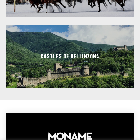
CASTLES OF BELLINZONA