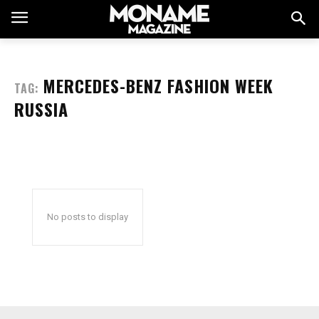
MERCEDES-BENZ FASHION WEEK
TAG:
RUSSIA
No posts to display