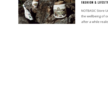
FASHION & LIFEST
NOTBASIC Store Unique Sust
the wellbeing of ou
after a while realis