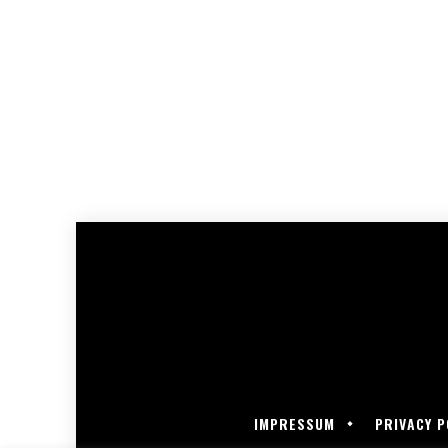
IMPRESSUM
PRIVACY P