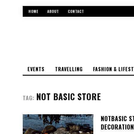
HOME
ABOUT
CONTACT
EVENTS
TRAVELLING
FASHION & LIFES
NOT BASIC STORE
TAG:
NOTBASIC S
DECORATION