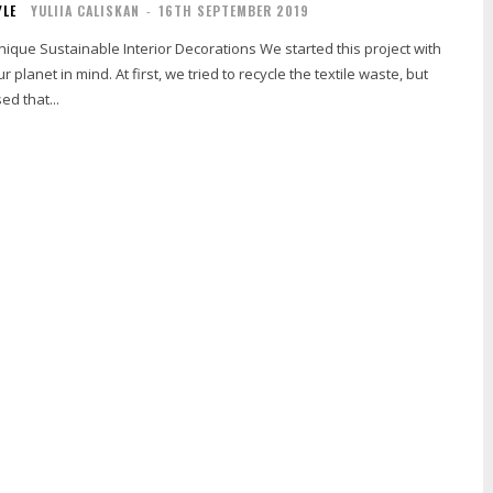
YLE
YULIIA CALISKAN
-
16TH SEPTEMBER 2019
ainable Interior Decorations We started this project with
r planet in mind. At first, we tried to recycle the textile waste, but
ed that...