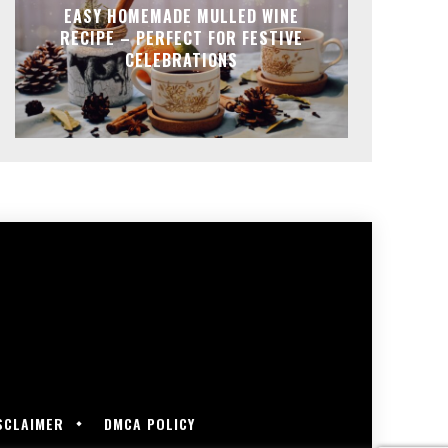
EASY HOMEMADE MULLED WINE
RECIPE – PERFECT FOR FESTIVE
CELEBRATIONS
SCLAIMER
DMCA POLICY