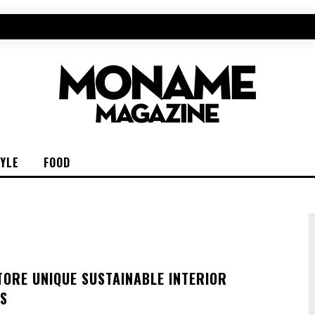
TYLE
FOOD
TORE UNIQUE SUSTAINABLE INTERIOR
S