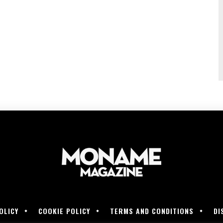
OLICY
COOKIE POLICY
TERMS AND CONDITIONS
DI