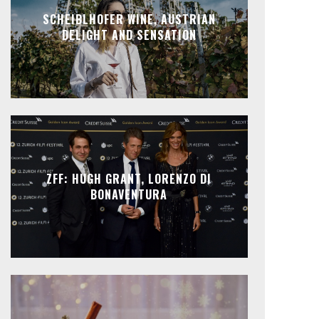
SCHEIBLHOFER WINE, AUSTRIAN
DELIGHT AND SENSATION
ZFF: HUGH GRANT, LORENZO DI
BONAVENTURA