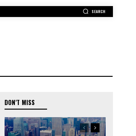
SEARCH
MORE
DON'T MISS