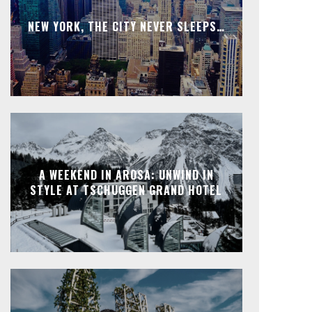
NEW YORK, THE CITY NEVER SLEEPS…
A WEEKEND IN AROSA: UNWIND IN
STYLE AT TSCHUGGEN GRAND HOTEL