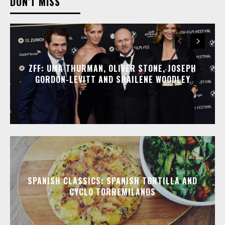
DON'T MISS
ZFF: UMA THURMAN, OLIVER STONE, JOSEPH
GORDON-LEVITT AND SHAILENE WOODLEY
SPANISH CLASSICS: SPANISH TORTILLA AND
CYCLO TORREMILANOS