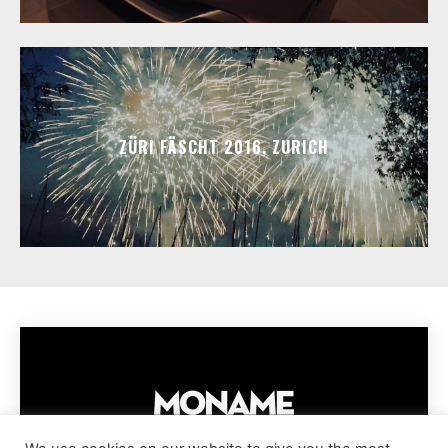
ZÜRI FÄSCHT 2016, ZURICH