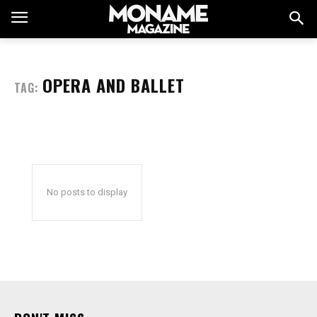
OPERA AND BALLET
TAG:
No posts to display