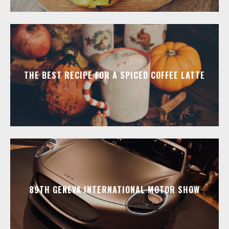
THE BEST RECIPE FOR A SPICED COFFEE LATTE
89TH GENEVA INTERNATIONAL MOTOR SHOW