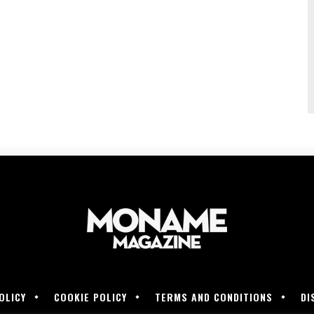
OLICY
COOKIE POLICY
TERMS AND CONDITIONS
DI