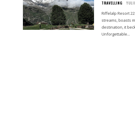
TRAVELLING
YULI
Riffelalp Resort 
streams, boasts m
destination, it be
Unforgettable...