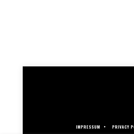
IMPRESSUM
PRIVACY P