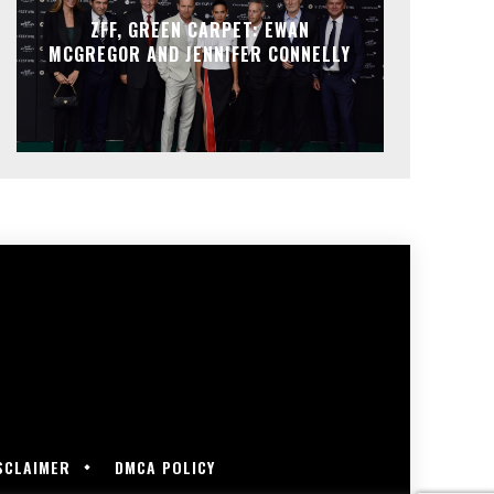
ZFF, GREEN CARPET: EWAN
MCGREGOR AND JENNIFER CONNELLY
SCLAIMER
DMCA POLICY