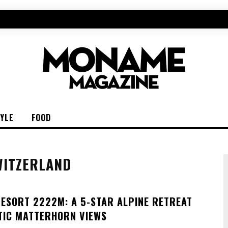
TYLE
FOOD
WITZERLAND
RESORT 2222M: A 5-STAR ALPINE RETREAT
TIC MATTERHORN VIEWS