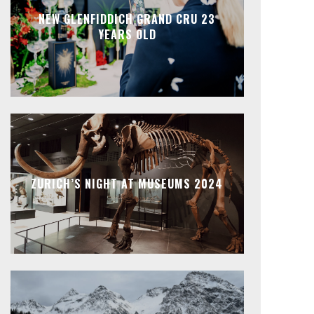
NEW GLENFIDDICH GRAND CRU 23
YEARS OLD
ZURICH’S NIGHT AT MUSEUMS 2024