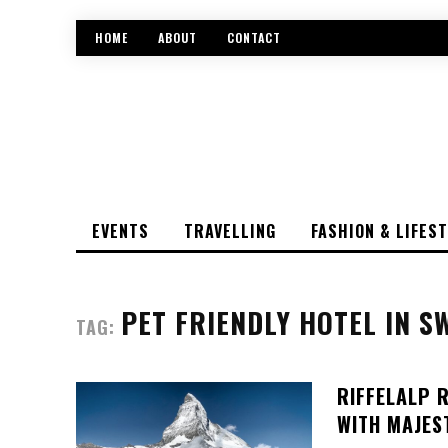
HOME
ABOUT
CONTACT
EVENTS
TRAVELLING
FASHION & LIFES
PET FRIENDLY HOTEL IN S
TAG:
RIFFELALP 
WITH MAJES