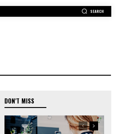
SEARCH
MORE
DON'T MISS