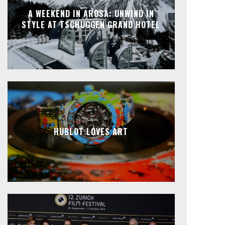
A WEEKEND IN AROSA: UNWIND IN
STYLE AT TSCHUGGEN GRAND HOTEL
HUBLOT LOVES ART