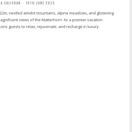
IA CALISKAN
-
10TH JUNE 2023
2222m, nestled amidst mountains, alpine meadows, and glistening
agnificent views of the Matterhorn. As a premier vacation
ckons guests to relax, rejuvenate, and recharge in luxury.