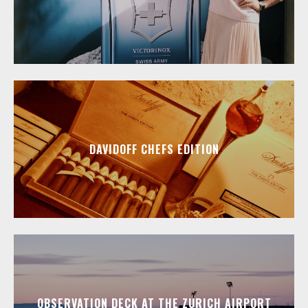
DAVIDOFF CHEFS EDITION
OBSERVATION DECK AT THE ZURICH AIRPORT