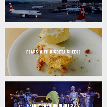
PEARS WITH RICOTTA CHEESE
ENERGY FASHION NIGHT 2017