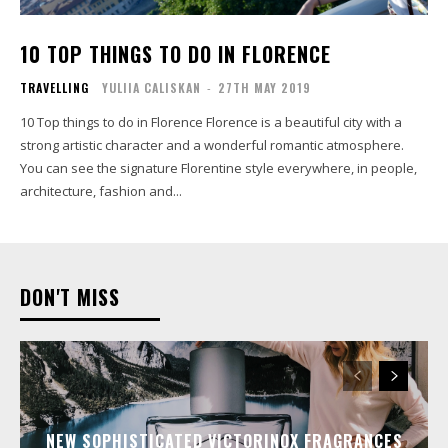
10 TOP THINGS TO DO IN FLORENCE
TRAVELLING
YULIIA CALISKAN
-
27TH MAY 2019
10 Top things to do in Florence Florence is a beautiful city with a
strong artistic character and a wonderful romantic atmosphere.
You can see the signature Florentine style everywhere, in people,
architecture, fashion and...
DON'T MISS
NEW SOPHISTICATED VICTORINOX FRAGRANCES