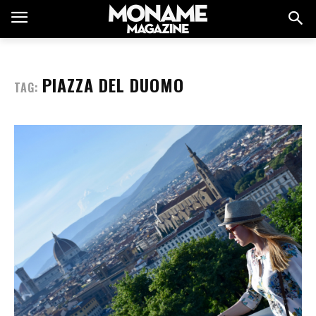
PIAZZA DEL DUOMO
TAG: