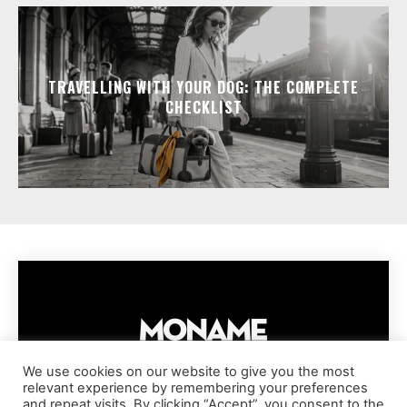
TRAVELLING WITH YOUR DOG: THE COMPLETE
CHECKLIST
We use cookies on our website to give you the most
relevant experience by remembering your preferences
IMPRESSUM
PRIVACY POLICY
COOKIE POLICY
and repeat visits. By clicking “Accept”, you consent to the