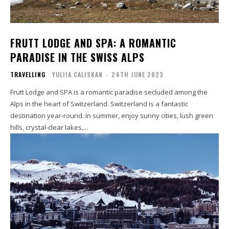
FRUTT LODGE AND SPA: A ROMANTIC
PARADISE IN THE SWISS ALPS
TRAVELLING
YULIIA CALISKAN
-
24TH JUNE 2023
Frutt Lodge and SPA is a romantic paradise secluded among the
Alps in the heart of Switzerland. Switzerland is a fantastic
destination year-round. In summer, enjoy sunny cities, lush green
hills, crystal-clear lakes,...