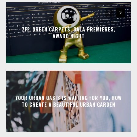
ZFF, GREEN CARPETS, GALA PREMIERES,
AWARD NIGHT
YOUR URBAN OASIS IS WAITING FOR YOU, HOW
TO CREATE A BEAUTIFUL URBAN GARDEN