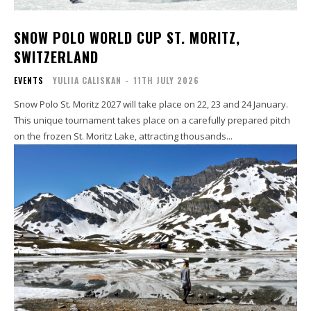
SNOW POLO WORLD CUP ST. MORITZ,
SWITZERLAND
EVENTS
YULIIA CALISKAN
-
11TH JULY 2026
Snow Polo St. Moritz 2027 will take place on 22, 23 and 24 January.
This unique tournament takes place on a carefully prepared pitch
on the frozen St. Moritz Lake, attracting thousands...