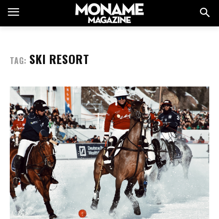
SKI RESORT
TAG: