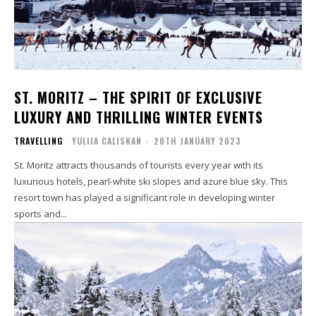
ST. MORITZ – THE SPIRIT OF EXCLUSIVE
LUXURY AND THRILLING WINTER EVENTS
TRAVELLING
YULIIA CALISKAN
-
20TH JANUARY 2023
St. Moritz attracts thousands of tourists every year with its
luxurious hotels, pearl-white ski slopes and azure blue sky. This
resort town has played a significant role in developing winter
sports and...