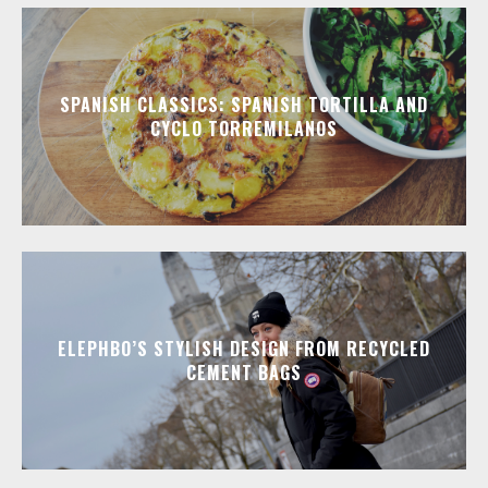
SPANISH CLASSICS: SPANISH TORTILLA AND
CYCLO TORREMILANOS
ELEPHBO’S STYLISH DESIGN FROM RECYCLED
CEMENT BAGS