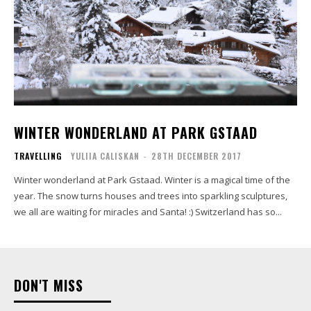
WINTER WONDERLAND AT PARK GSTAAD
TRAVELLING
YULIIA CALISKAN
-
28TH DECEMBER 2017
Winter wonderland at Park Gstaad. Winter is a magical time of the
year. The snow turns houses and trees into sparkling sculptures,
we all are waiting for miracles and Santa! :) Switzerland has so...
DON'T MISS