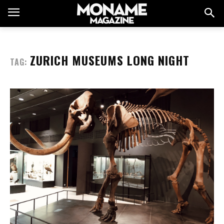
ZURICH MUSEUMS LONG NIGHT
TAG: