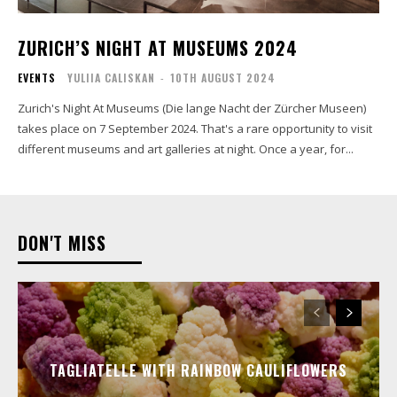
ZURICH’S NIGHT AT MUSEUMS 2024
EVENTS
YULIIA CALISKAN
-
10TH AUGUST 2024
Zurich's Night At Museums (Die lange Nacht der Zürcher Museen)
takes place on 7 September 2024. That's a rare opportunity to visit
different museums and art galleries at night. Once a year, for...
DON'T MISS
TAGLIATELLE WITH RAINBOW CAULIFLOWERS