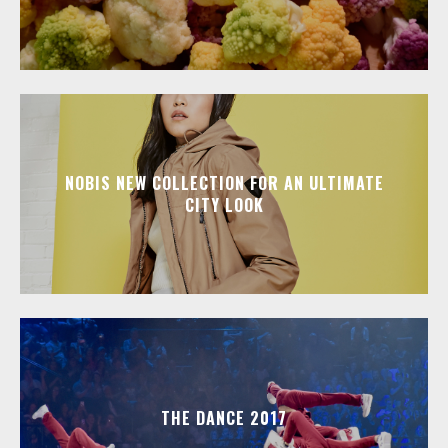
NOBIS NEW COLLECTION FOR AN ULTIMATE
CITY LOOK
THE DANCE 2017