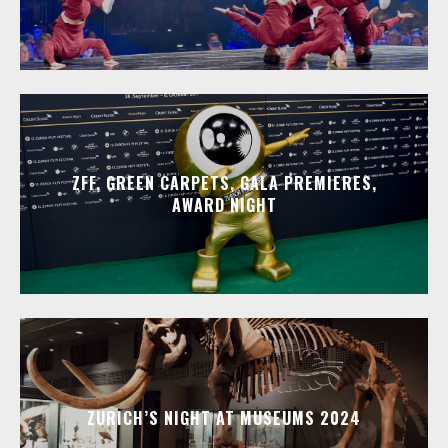
ZFF, GREEN CARPETS, GALA PREMIERES,
AWARD NIGHT
ZURICH’S NIGHT AT MUSEUMS 2024