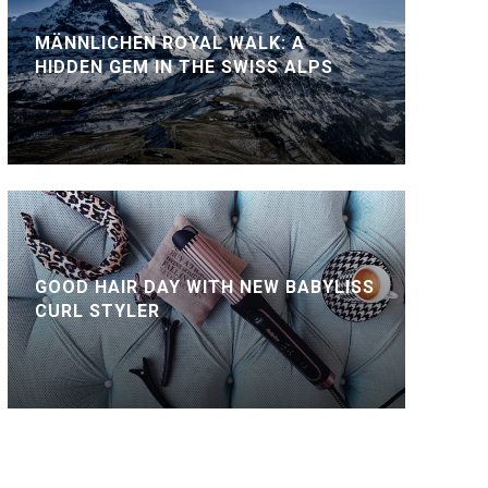
MÄNNLICHEN ROYAL WALK: A
HIDDEN GEM IN THE SWISS ALPS
GOOD HAIR DAY WITH NEW BABYLISS
CURL STYLER