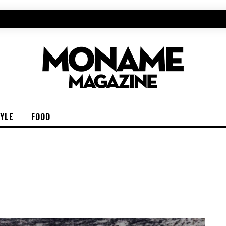
TYLE
FOOD