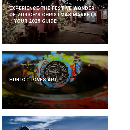
EXPERIENCE THE FESTIVE WONDER
OF ZURICH’S CHRISTMAS MARKETS
– YOUR 2025 GUIDE
HUBLOT LOVES ART