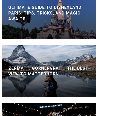
ULTIMATE GUIDE TO DISNEYLAND
PARIS: TIPS, TRICKS, AND MAGIC
AWAITS
ZERMATT, GORNERGRAT – THE BEST
VIEW TO MATTERHORN