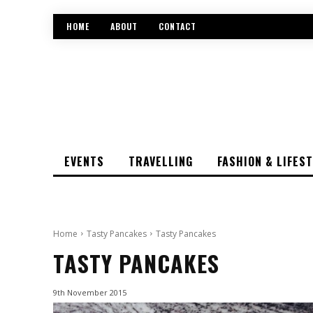
HOME
ABOUT
CONTACT
EVENTS
TRAVELLING
FASHION & LIFES
Home
Tasty Pancakes
Tasty Pancakes
TASTY PANCAKES
9th November 2015