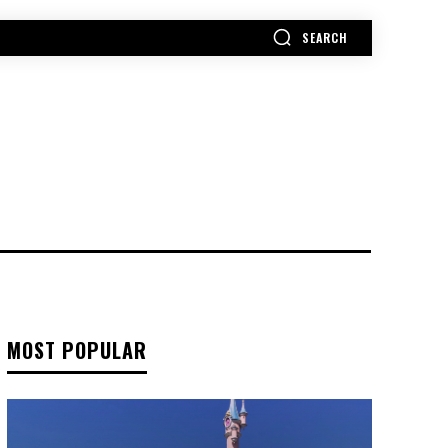
SEARCH
MORE
MOST POPULAR