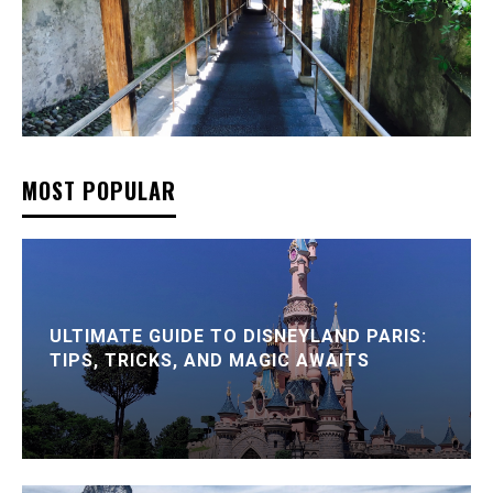
MOST POPULAR
ULTIMATE GUIDE TO DISNEYLAND PARIS:
TIPS, TRICKS, AND MAGIC AWAITS