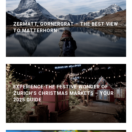
ZERMATT, GORNERGRAT – THE BEST VIEW
TO MATTERHORN
EXPERIENCE THE FESTIVE WONDER OF
ZURICH’S CHRISTMAS MARKETS – YOUR
2025 GUIDE