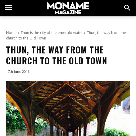
Home
Thun is the city of the emerald water
Thun, the way from the
church to the Old Town
THUN, THE WAY FROM THE
CHURCH TO THE OLD TOWN
17th June 2016