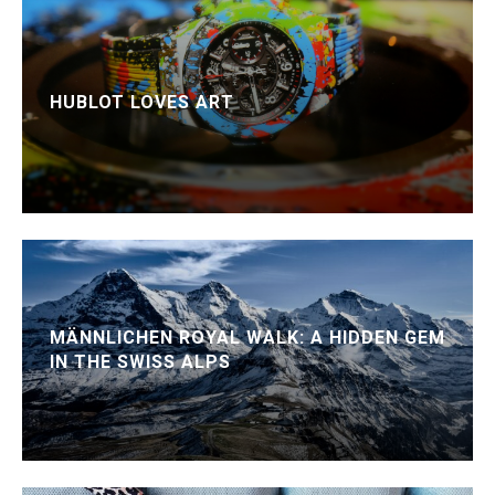
HUBLOT LOVES ART
MÄNNLICHEN ROYAL WALK: A HIDDEN GEM
IN THE SWISS ALPS