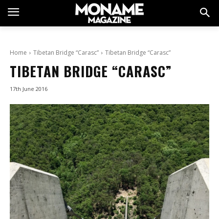
Home
Tibetan Bridge “Carasc”
Tibetan Bridge “Carasc”
TIBETAN BRIDGE “CARASC”
17th June 2016