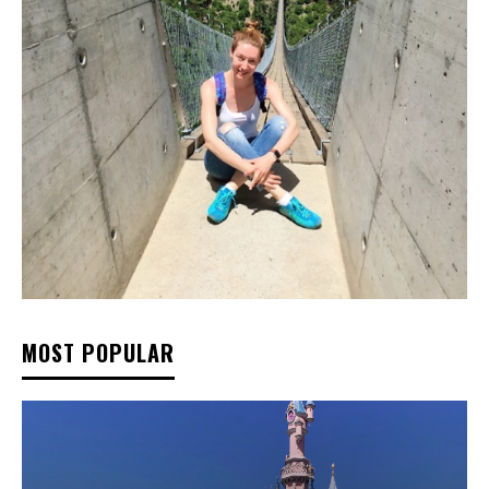
MOST POPULAR