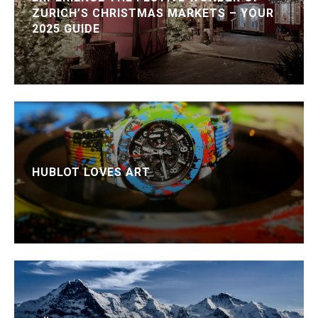
ZURICH’S CHRISTMAS MARKETS – YOUR
2025 GUIDE
HUBLOT LOVES ART