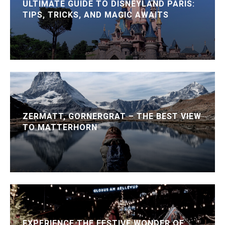
ULTIMATE GUIDE TO DISNEYLAND PARIS:
TIPS, TRICKS, AND MAGIC AWAITS
ZERMATT, GORNERGRAT – THE BEST VIEW
TO MATTERHORN
EXPERIENCE THE FESTIVE WONDER OF