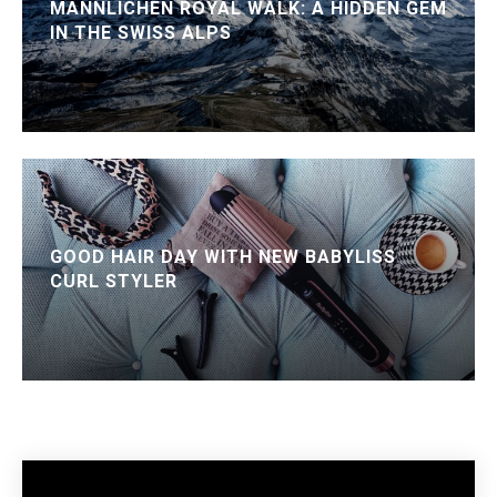
MÄNNLICHEN ROYAL WALK: A HIDDEN GEM
IN THE SWISS ALPS
GOOD HAIR DAY WITH NEW BABYLISS
CURL STYLER