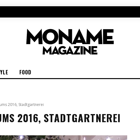
TYLE
FOOD
ums 2016, Stadtgartnerei
UMS 2016, STADTGARTNEREI