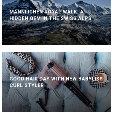
MÄNNLICHEN ROYAL WALK: A
HIDDEN GEM IN THE SWISS ALPS
GOOD HAIR DAY WITH NEW BABYLISS
CURL STYLER