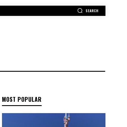
SEARCH
MORE
MOST POPULAR