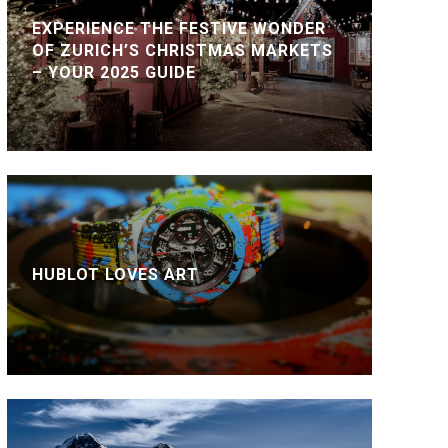
EXPERIENCE THE FESTIVE WONDER
OF ZURICH’S CHRISTMAS MARKETS
– YOUR 2025 GUIDE
HUBLOT LOVES ART