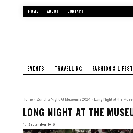
HOME
ABOUT
CONTACT
EVENTS
TRAVELLING
FASHION & LIFES
Home
Zurich’s Night At Museums 2024
Long Night at the Muse
LONG NIGHT AT THE MUSE
4th September 2016