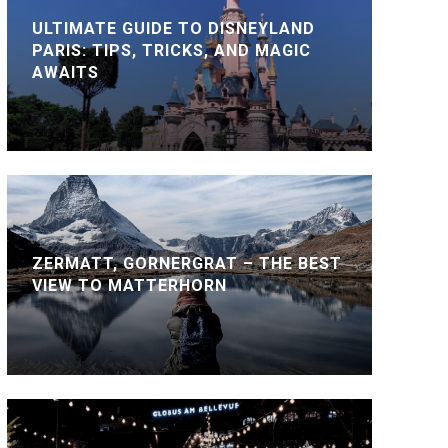
ULTIMATE GUIDE TO DISNEYLAND
PARIS: TIPS, TRICKS, AND MAGIC
AWAITS
ZERMATT, GORNERGRAT – THE BEST
VIEW TO MATTERHORN