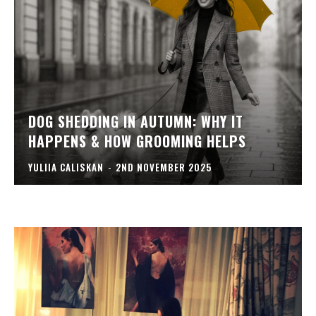
DOG SHEDDING IN AUTUMN: WHY IT
HAPPENS & HOW GROOMING HELPS
YULIIA CALISKAN
-
2ND NOVEMBER 2025