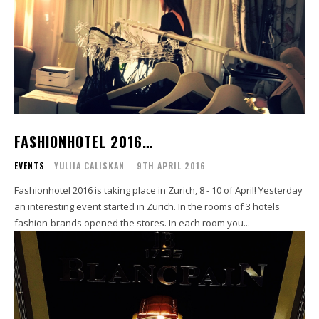
FASHIONHOTEL 2016…
EVENTS
YULIIA CALISKAN
-
9TH APRIL 2016
Fashionhotel 2016 is taking place in Zurich, 8 - 10 of April! Yesterday
an interesting event started in Zurich. In the rooms of 3 hotels
fashion-brands opened the stores. In each room you...