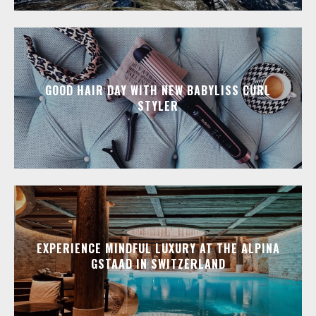
GOOD HAIR DAY WITH NEW BABYLISS CURL
STYLER
EXPERIENCE MINDFUL LUXURY AT THE ALPINA
GSTAAD IN SWITZERLAND