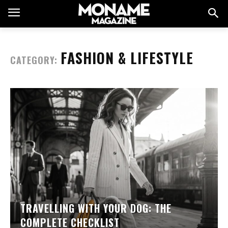
FASHION & LIFESTYLE
CATEGORY:
TRAVELLING WITH YOUR DOG: THE
COMPLETE CHECKLIST