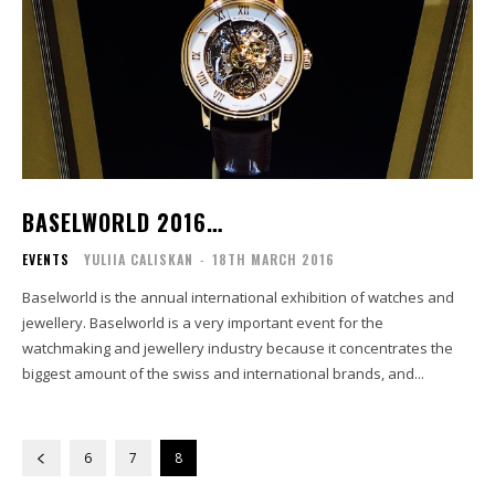
BASELWORLD 2016…
EVENTS
YULIIA CALISKAN
-
18TH MARCH 2016
Baselworld is the annual international exhibition of watches and
jewellery. Baselworld is a very important event for the
watchmaking and jewellery industry because it concentrates the
biggest amount of the swiss and international brands, and...
6
7
8