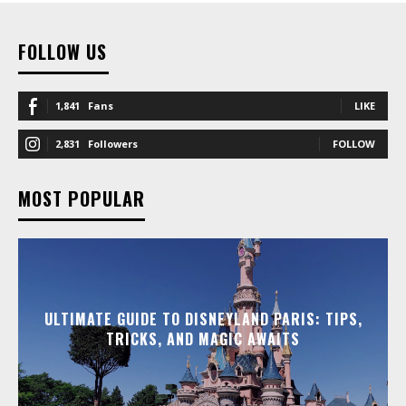
FOLLOW US
1,841
Fans
LIKE
2,831
Followers
FOLLOW
MOST POPULAR
ULTIMATE GUIDE TO DISNEYLAND PARIS: TIPS,
TRICKS, AND MAGIC AWAITS