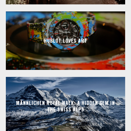
HUBLOT LOVES ART
MÄNNLICHEN ROYAL WALK: A HIDDEN GEM IN
THE SWISS ALPS