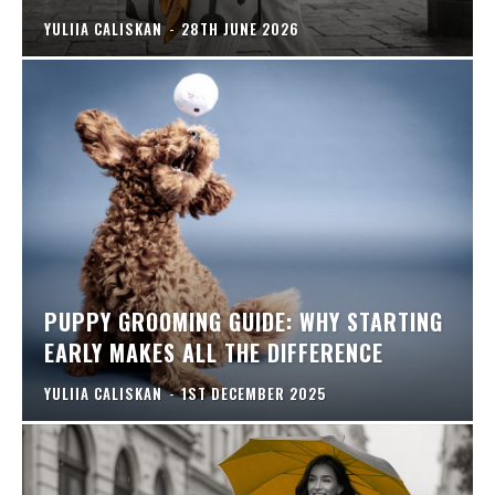
YULIIA CALISKAN
-
28TH JUNE 2026
PUPPY GROOMING GUIDE: WHY STARTING
EARLY MAKES ALL THE DIFFERENCE
YULIIA CALISKAN
-
1ST DECEMBER 2025