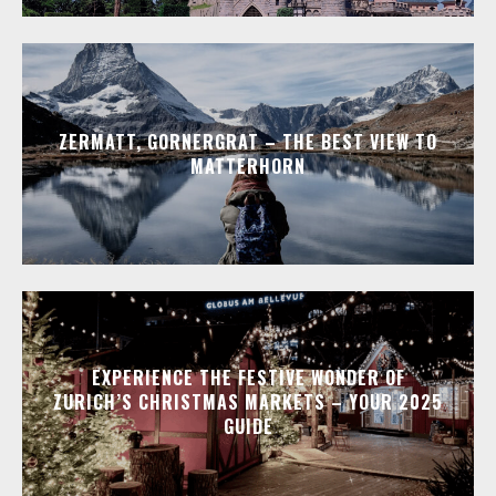
ZERMATT, GORNERGRAT – THE BEST VIEW TO
MATTERHORN
EXPERIENCE THE FESTIVE WONDER OF
ZURICH’S CHRISTMAS MARKETS – YOUR 2025
GUIDE