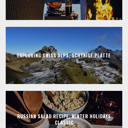
EXPLORING SWISS ALPS, SCHYNIGE PLATTE
RUSSIAN SALAD RECIPE, WINTER HOLIDAYS
CLASSIC