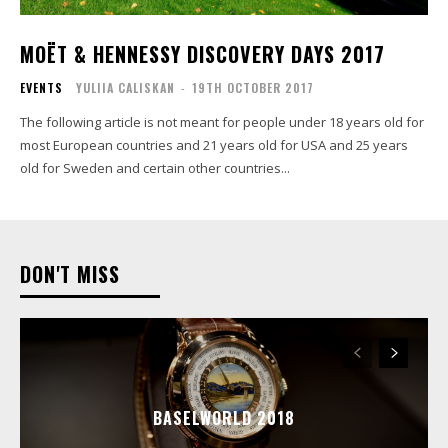
MOËT & HENNESSY DISCOVERY DAYS 2017
EVENTS
YULIIA CALISKAN
-
19TH OCTOBER 2017
The following article is not meant for people under 18 years old for
most European countries and 21 years old for USA and 25 years
old for Sweden and certain other countries...
DON'T MISS
BASELWORLD 2018