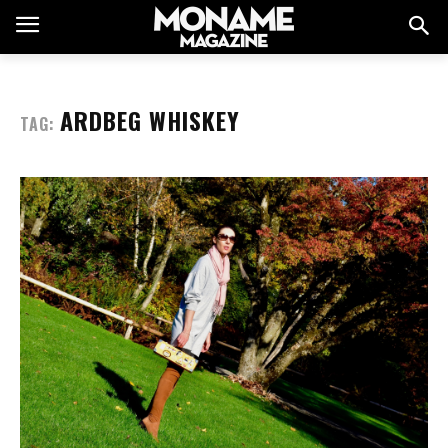
ARDBEG WHISKEY
TAG: