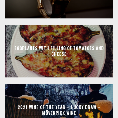
EGGPLANTS WITH FILLING OF TOMATOES AND
CHEESE
2021 WINE OF THE YEAR – LUCKY DRAW –
MÖVENPICK WINE