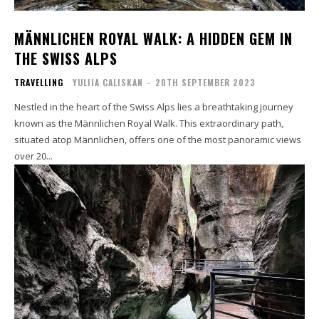
MÄNNLICHEN ROYAL WALK: A HIDDEN GEM IN
THE SWISS ALPS
TRAVELLING
YULIIA CALISKAN
-
20TH SEPTEMBER 2023
Nestled in the heart of the Swiss Alps lies a breathtaking journey
known as the Männlichen Royal Walk. This extraordinary path,
situated atop Männlichen, offers one of the most panoramic views
over 20...