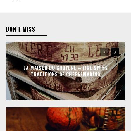
DON'T MISS
LA MAISON DU GRUYÈRE – FINE SWISS
TRADITIONS OF CHEESEMAKING