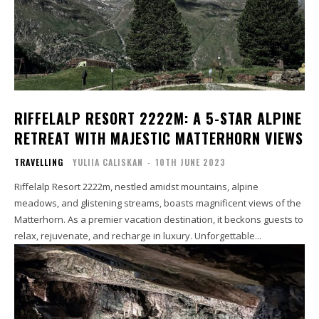
RIFFELALP RESORT 2222M: A 5-STAR ALPINE
RETREAT WITH MAJESTIC MATTERHORN VIEWS
TRAVELLING
YULIIA CALISKAN
-
10TH JUNE 2023
Riffelalp Resort 2222m, nestled amidst mountains, alpine
meadows, and glistening streams, boasts magnificent views of the
Matterhorn. As a premier vacation destination, it beckons guests to
relax, rejuvenate, and recharge in luxury. Unforgettable...