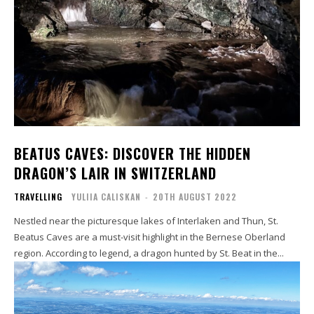
BEATUS CAVES: DISCOVER THE HIDDEN
DRAGON’S LAIR IN SWITZERLAND
TRAVELLING
YULIIA CALISKAN
-
20TH AUGUST 2022
Nestled near the picturesque lakes of Interlaken and Thun, St.
Beatus Caves are a must-visit highlight in the Bernese Oberland
region. According to legend, a dragon hunted by St. Beat in the...