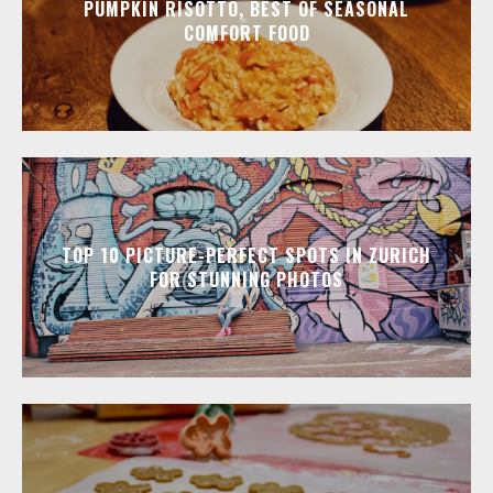
PUMPKIN RISOTTO, BEST OF SEASONAL
COMFORT FOOD
TOP 10 PICTURE-PERFECT SPOTS IN ZURICH
FOR STUNNING PHOTOS