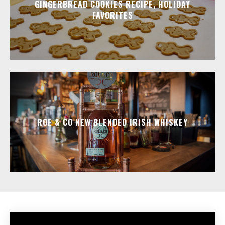
GINGERBREAD COOKIES RECIPE, HOLIDAY
FAVORITES
ROE & CO NEW BLENDED IRISH WHISKEY