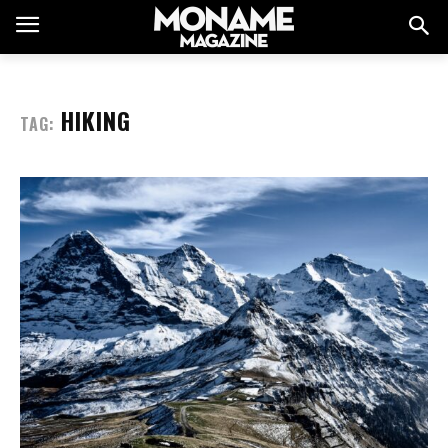
HIKING
TAG: