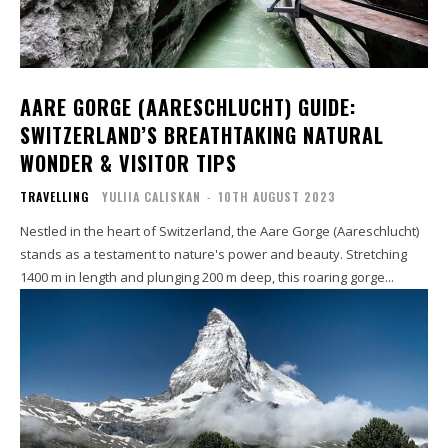
AARE GORGE (AARESCHLUCHT) GUIDE:
SWITZERLAND’S BREATHTAKING NATURAL
WONDER & VISITOR TIPS
TRAVELLING
YULIIA CALISKAN
-
10TH AUGUST 2023
Nestled in the heart of Switzerland, the Aare Gorge (Aareschlucht)
stands as a testament to nature's power and beauty. Stretching
1400 m in length and plunging 200 m deep, this roaring gorge...