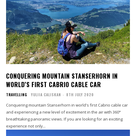
CONQUERING MOUNTAIN STANSERHORN IN
WORLD’S FIRST CABRIO CABLE CAR
TRAVELLING
YULIIA CALISKAN
-
8TH JULY 2020
Conquering mountain Stanserhorn in world's first Cabrio cable car
and experiencing a new level of excitement in the air with 360°
breathtaking panoramic views. If you are looking for an exciting
experience not only...