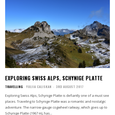
EXPLORING SWISS ALPS, SCHYNIGE PLATTE
TRAVELLING
YULIIA CALISKAN
-
3RD AUGUST 2017
Exploring Swiss Alps, Schynige Platte is defiantly one of a must see
places. Traveling to Schynige Platte was a romantic and nostalgic
adventure. The narrow-gauge cogwheel railway, which goes up to
Schynige Platte (1967 m), has...