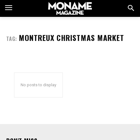
MONTREUX CHRISTMAS MARKET
TAG:
No posts to display