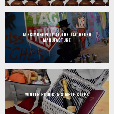
ALEC MONOPOLY AT THE TAG HEUER
MANUFACTURE
WINTER PICNIC, 5 SIMPLE STEPS