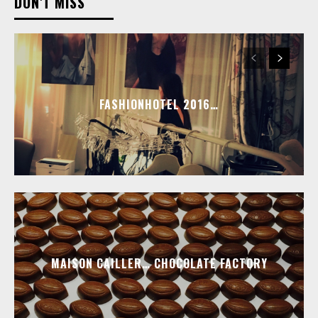
DON'T MISS
FASHIONHOTEL 2016…
MAISON CAILLER… CHOCOLATE FACTORY