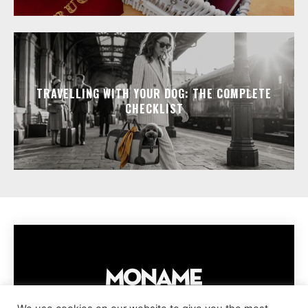
TRAVELLING WITH YOUR DOG: THE COMPLETE
CHECKLIST