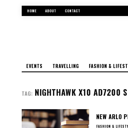
HOME
ABOUT
CONTACT
EVENTS
TRAVELLING
FASHION & LIFES
NIGHTHAWK X10 AD7200 S
TAG:
NEW ARLO P
FASHION & LIFEST