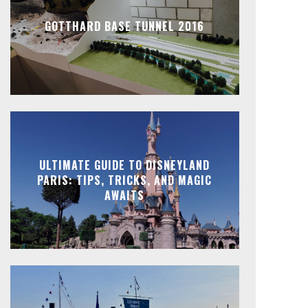
GOTTHARD BASE TUNNEL 2016
ULTIMATE GUIDE TO DISNEYLAND
PARIS: TIPS, TRICKS, AND MAGIC
AWAITS