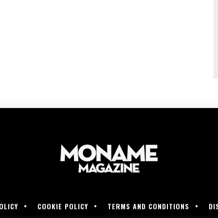
OLICY
COOKIE POLICY
TERMS AND CONDITIONS
DI