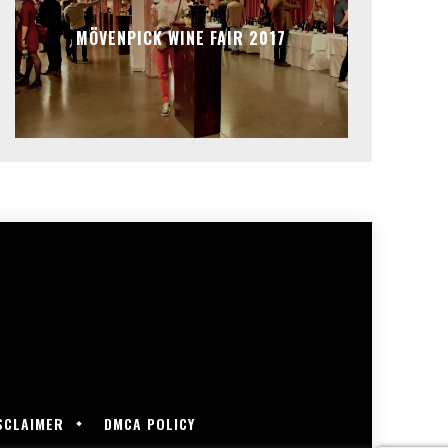
MÖVENPICK WINE FAIR 2017
SCLAIMER
DMCA POLICY