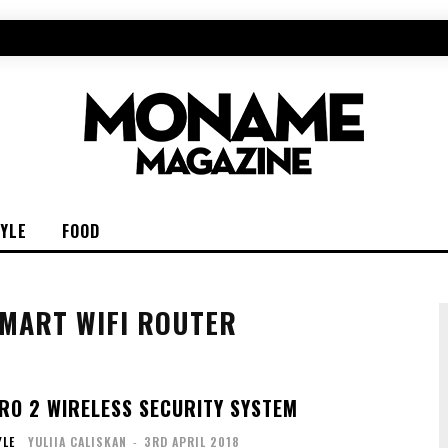
TYLE
FOOD
MART WIFI ROUTER
RO 2 WIRELESS SECURITY SYSTEM
YLE
YULIIA CALISKAN
-
3RD APRIL 2018