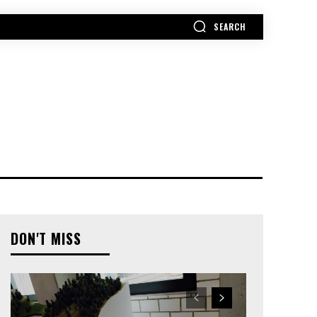
SEARCH
MORE
DON'T MISS