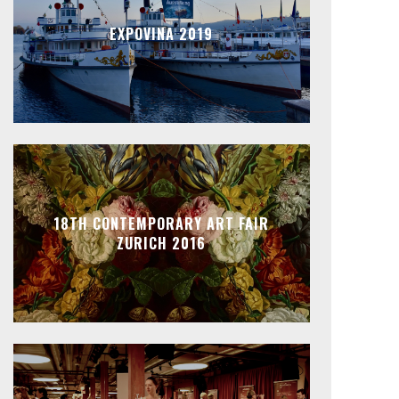
EXPOVINA 2019
18TH CONTEMPORARY ART FAIR
ZURICH 2016