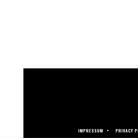
IMPRESSUM
PRIVACY P