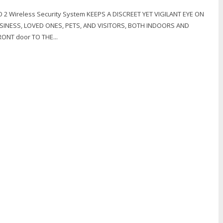
2 Wireless Security System KEEPS A DISCREET YET VIGILANT EYE ON
INESS, LOVED ONES, PETS, AND VISITORS, BOTH INDOORS AND
ONT door TO THE...