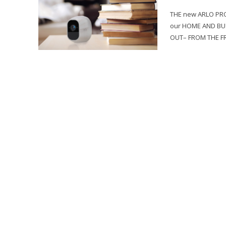
THE new ARLO PRO 
our HOME AND BUS
OUT– FROM THE FR