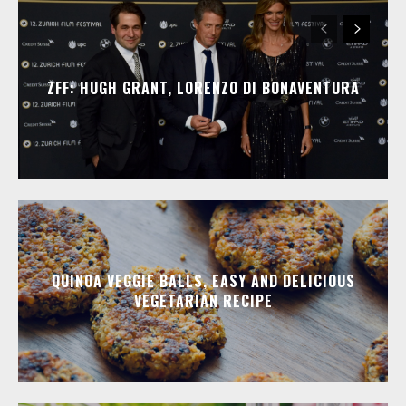
ZFF: HUGH GRANT, LORENZO DI BONAVENTURA
QUINOA VEGGIE BALLS, EASY AND DELICIOUS
VEGETARIAN RECIPE