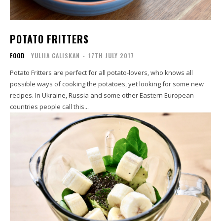
POTATO FRITTERS
FOOD
YULIIA CALISKAN
-
17TH JULY 2017
Potato Fritters are perfect for all potato-lovers, who knows all
possible ways of cooking the potatoes, yet looking for some new
recipes. In Ukraine, Russia and some other Eastern European
countries people call this...