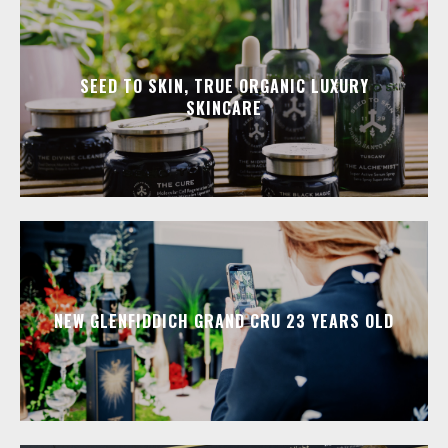
SEED TO SKIN, TRUE ORGANIC LUXURY
SKINCARE
NEW GLENFIDDICH GRAND CRU 23 YEARS OLD