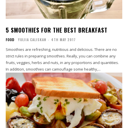
5 SMOOTHIES FOR THE BEST BREAKFAST
FOOD
YULIIA CALISKAN
-
4TH MAY 2017
Smoothies are refreshing, nutritious and delicious. There are no
strict rules in preparing smoothies. Really, you can combine any
fruits, veggies, herbs and nuts, in any proportions and quantities.
In addition, smoothies can camouflage some healthy,...