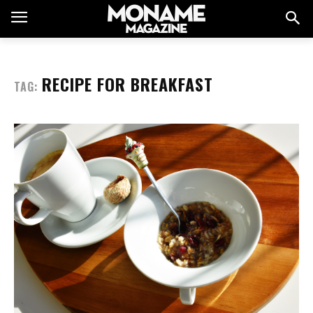
RECIPE FOR BREAKFAST
TAG: