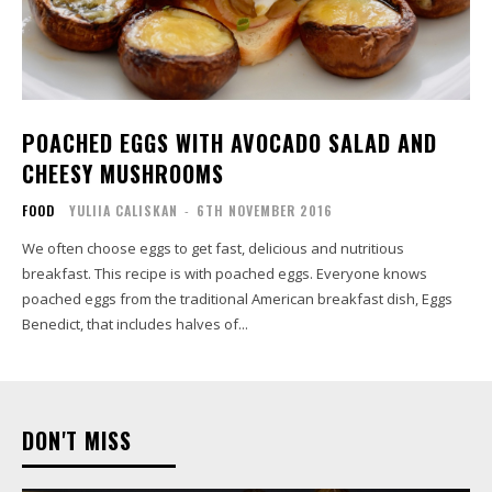
POACHED EGGS WITH AVOCADO SALAD AND
CHEESY MUSHROOMS
FOOD
YULIIA CALISKAN
-
6TH NOVEMBER 2016
We often choose eggs to get fast, delicious and nutritious
breakfast. This recipe is with poached eggs. Everyone knows
poached eggs from the traditional American breakfast dish, Eggs
Benedict, that includes halves of...
DON'T MISS