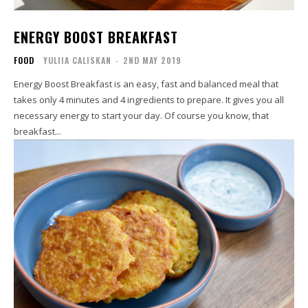
ENERGY BOOST BREAKFAST
FOOD
YULIIA CALISKAN
-
2ND MAY 2019
Energy Boost Breakfast is an easy, fast and balanced meal that
takes only 4 minutes and 4 ingredients to prepare. It gives you all
necessary energy to start your day. Of course you know, that
breakfast...