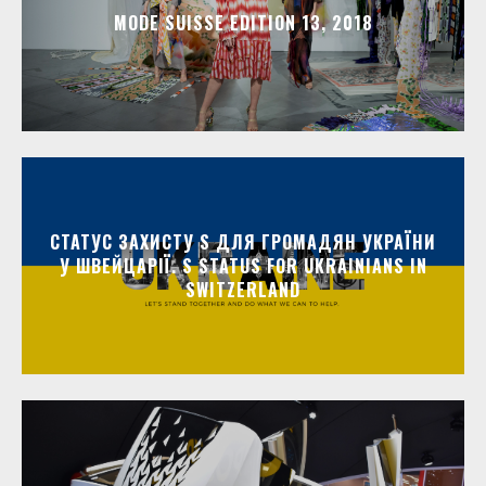
MODE SUISSE EDITION 13, 2018
СТАТУС ЗАХИСТУ S ДЛЯ ГРОМАДЯН УКРАЇНИ
У ШВЕЙЦАРІЇ. S STATUS FOR UKRAINIANS IN
SWITZERLAND