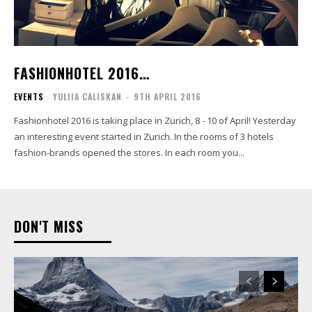
FASHIONHOTEL 2016…
EVENTS
YULIIA CALISKAN
-
9TH APRIL 2016
Fashionhotel 2016 is taking place in Zurich, 8 - 10 of April! Yesterday
an interesting event started in Zurich. In the rooms of 3 hotels
fashion-brands opened the stores. In each room you...
DON'T MISS