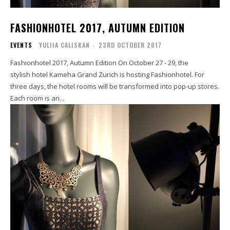
FASHIONHOTEL 2017, AUTUMN EDITION
EVENTS
YULIIA CALISKAN
-
23RD OCTOBER 2017
Fashionhotel 2017, Autumn Edition On October 27 - 29, the
stylish hotel Kameha Grand Zurich is hosting Fashionhotel. For
three days, the hotel rooms will be transformed into pop-up stores.
Each room is an...