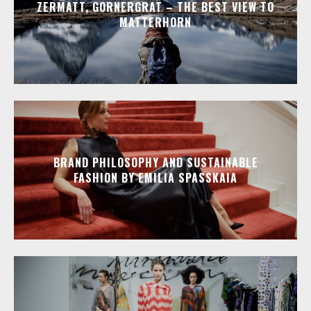
ZERMATT, GORNERGRAT – THE BEST VIEW TO
MATTERHORN
BRAND PHILOSOPHY AND SUSTAINABLE
FASHION BY EMILIA SPASSKAIA