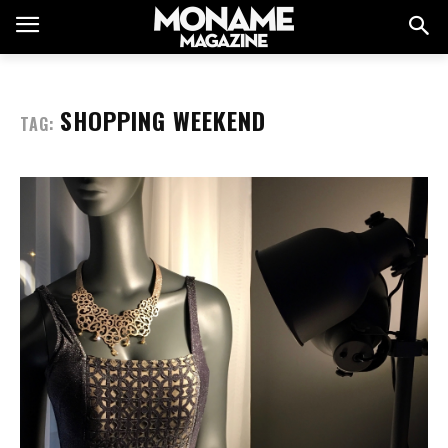
SHOPPING WEEKEND
TAG: