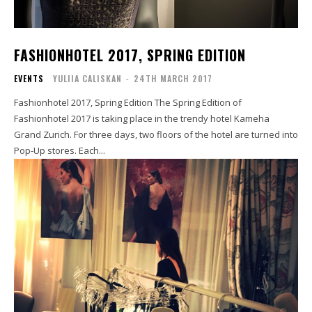
FASHIONHOTEL 2017, SPRING EDITION
EVENTS
YULIIA CALISKAN
-
24TH MARCH 2017
Fashionhotel 2017, Spring Edition The Spring Edition of
Fashionhotel 2017 is taking place in the trendy hotel Kameha
Grand Zurich. For three days, two floors of the hotel are turned into
Pop-Up stores. Each...