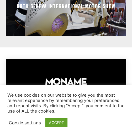
88TH GENEVA INTERNATIONAL MOTOR SHOW
We use cookies on our website to give you the most
relevant experience by remembering your preferences
IMPRESSUM
PRIVACY POLICY
COOKIE POLICY
and repeat visits. By clicking “Accept”, you consent to the
TERMS AND CONDITIONS
DISCLAIMER
DMCA POLICY
use of ALL the cookies.
COPYRIGHT © MONAME MAGAZINE | BARK AND BEAUTY AG | 2026
Cookie settings
ACCEPT