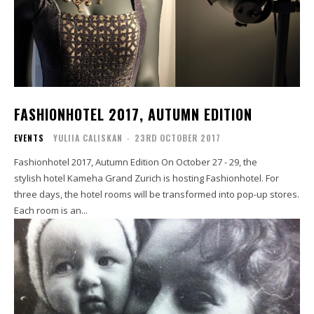
FASHIONHOTEL 2017, AUTUMN EDITION
EVENTS
YULIIA CALISKAN
-
23RD OCTOBER 2017
Fashionhotel 2017, Autumn Edition On October 27 - 29, the
stylish hotel Kameha Grand Zurich is hosting Fashionhotel. For
three days, the hotel rooms will be transformed into pop-up stores.
Each room is an...