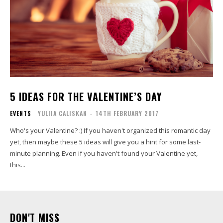
5 IDEAS FOR THE VALENTINE’S DAY
EVENTS
YULIIA CALISKAN
-
14TH FEBRUARY 2017
Who's your Valentine? :) If you haven't organized this romantic day
yet, then maybe these 5 ideas will give you a hint for some last-
minute planning. Even if you haven't found your Valentine yet,
this...
DON'T MISS