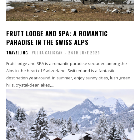
FRUTT LODGE AND SPA: A ROMANTIC
PARADISE IN THE SWISS ALPS
TRAVELLING
YULIIA CALISKAN
-
24TH JUNE 2023
Frutt Lodge and SPA is a romantic paradise secluded among the
Alps in the heart of Switzerland. Switzerland is a fantastic
destination year-round. In summer, enjoy sunny cities, lush green
hills, crystal-clear lakes,...