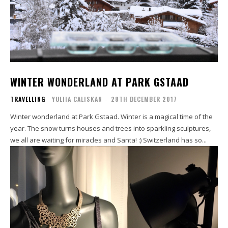
WINTER WONDERLAND AT PARK GSTAAD
TRAVELLING
YULIIA CALISKAN
-
28TH DECEMBER 2017
Winter wonderland at Park Gstaad. Winter is a magical time of the
year. The snow turns houses and trees into sparkling sculptures,
we all are waiting for miracles and Santa! :) Switzerland has so...