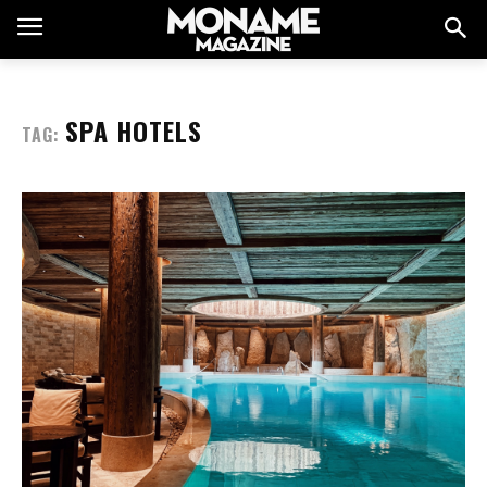
SPA HOTELS
TAG: