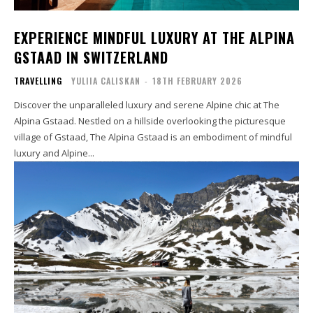
EXPERIENCE MINDFUL LUXURY AT THE ALPINA
GSTAAD IN SWITZERLAND
TRAVELLING
YULIIA CALISKAN
-
18TH FEBRUARY 2026
Discover the unparalleled luxury and serene Alpine chic at The
Alpina Gstaad. Nestled on a hillside overlooking the picturesque
village of Gstaad, The Alpina Gstaad is an embodiment of mindful
luxury and Alpine...