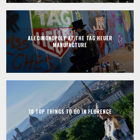
ALEC MONOPOLY AT THE TAG HEUER
MANUFACTURE
10 TOP THINGS TO DO IN FLORENCE