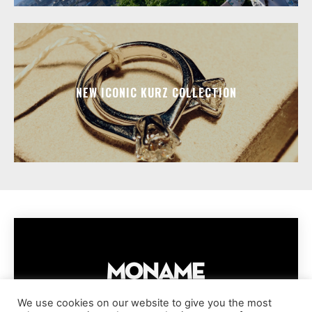
NEW ICONIC KURZ COLLECTION
We use cookies on our website to give you the most