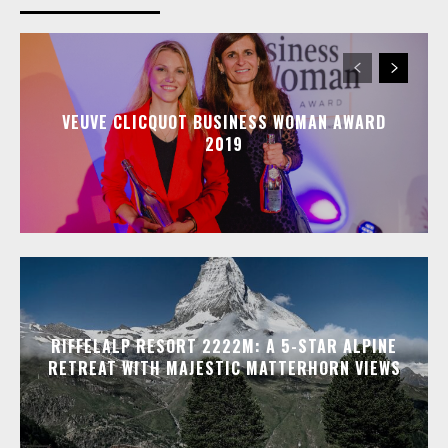
VEUVE CLICQUOT BUSINESS WOMAN AWARD
2019
RIFFELALP RESORT 2222M: A 5-STAR ALPINE
RETREAT WITH MAJESTIC MATTERHORN VIEWS