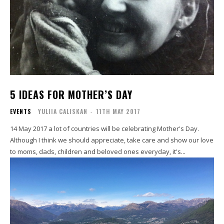
5 IDEAS FOR MOTHER’S DAY
EVENTS
YULIIA CALISKAN
-
11TH MAY 2017
14 May 2017 a lot of countries will be celebrating Mother's Day.
Although I think we should appreciate, take care and show our love
to moms, dads, children and beloved ones everyday, it's...