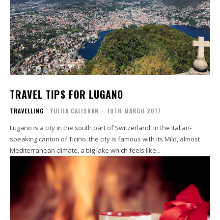
TRAVEL TIPS FOR LUGANO
TRAVELLING
YULIIA CALISKAN
-
19TH MARCH 2017
Lugano is a city in the south part of Switzerland, in the Italian-
speaking canton of Ticino. the city is famous with its Mild, almost
Mediterranean climate, a big lake which feels like...