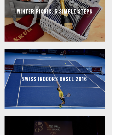
WINTER PICNIC, 5 SIMPLE STEPS
SWISS INDOORS BASEL 2016