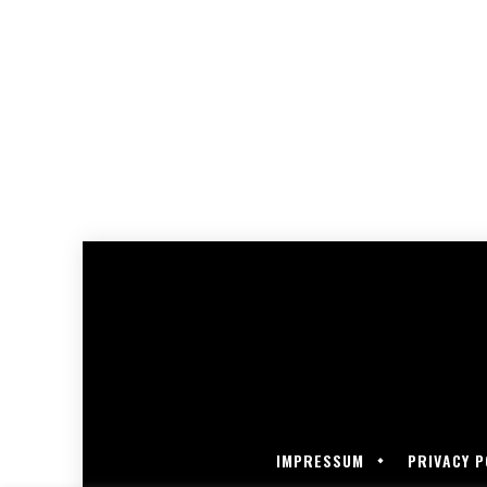
IMPRESSUM
PRIVACY P