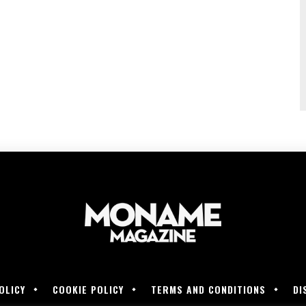
OLICY
COOKIE POLICY
TERMS AND CONDITIONS
DI