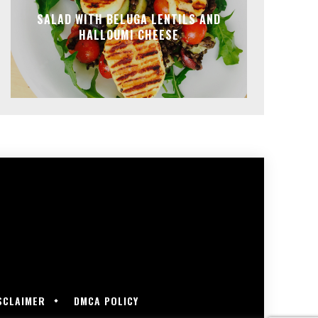
SALAD WITH BELUGA LENTILS AND
HALLOUMI CHEESE
SCLAIMER
DMCA POLICY