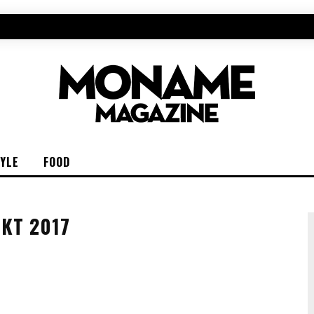
TYLE
FOOD
KT 2017