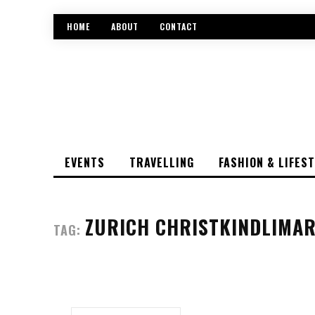
HOME
ABOUT
CONTACT
EVENTS
TRAVELLING
FASHION & LIFES
ZURICH CHRISTKINDLIMAR
TAG: