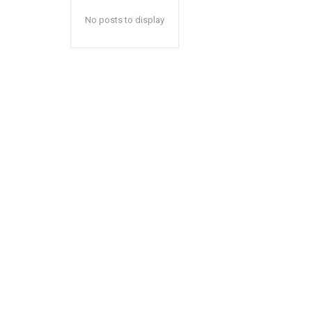
No posts to display