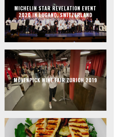
MICHELIN STAR REVELATION EVENT
2020 IN LUGANO, SWITZERLAND
MÖVENPICK WINE FAIR ZURICH 2019