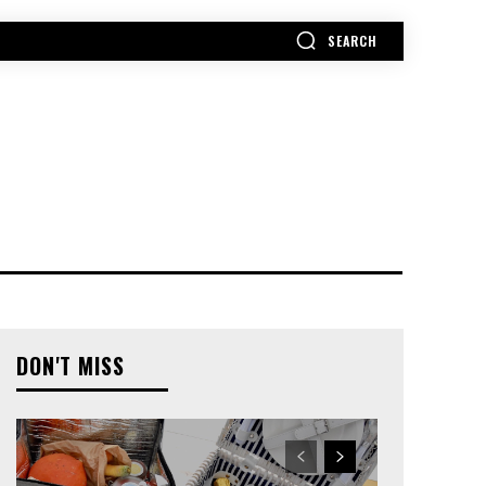
SEARCH
MORE
DON'T MISS