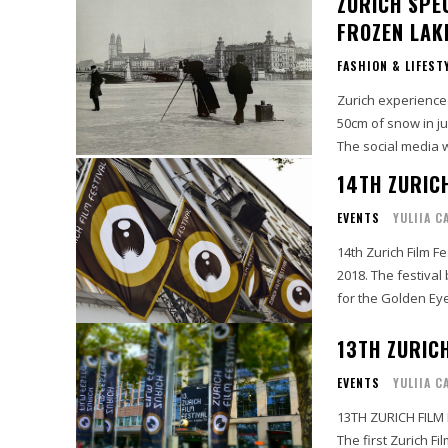
ZURICH SPE
FROZEN LAK
FASHION & LIFEST
Zurich experienced
50cm of snow in just a few hours. It looked stu
The social media wa
14TH ZURICH
EVENTS
YULIIA C
14th Zurich Film F
2018. The festival
for the Golden Eye
13TH ZURICH
EVENTS
YULIIA C
13TH ZURICH FILM
The first Zurich F