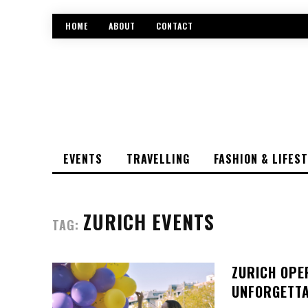
HOME
ABOUT
CONTACT
EVENTS
TRAVELLING
FASHION & LIFES
ZURICH EVENTS
TAG:
ZURICH OPE
UNFORGETTA