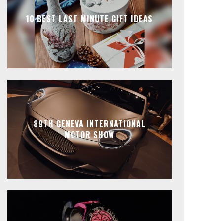
10 BEST LAST MINUTE GIFT IDEAS
89TH GENEVA INTERNATIONAL
MOTOR SHOW