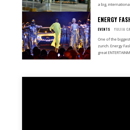
a big, international
ENERGY FAS
EVENTS
YULIIA C
One of the biggest
zurich. Energy Fa
great ENTERTAINMEN