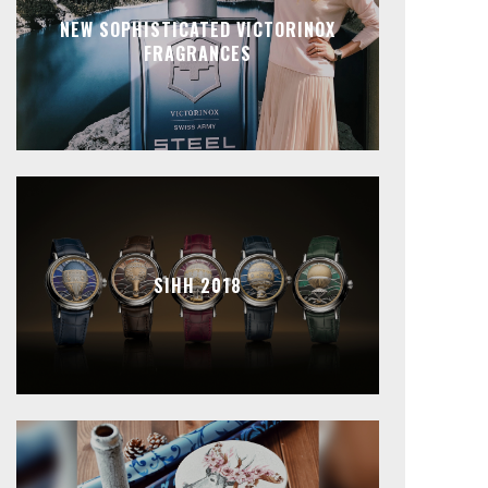
NEW SOPHISTICATED VICTORINOX
FRAGRANCES
SIHH 2018