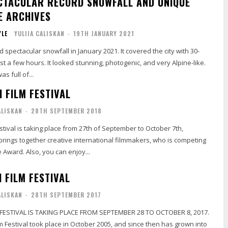
CTACULAR RECORD SNOWFALL AND UNIQUE
E ARCHIVES
YLE
YULIIA CALISKAN
-
19TH JANUARY 2021
 spectacular snowfall in January 2021. It covered the city with 30-
nning, photogenic, and very Alpine-like.
s full of...
 FILM FESTIVAL
ALISKAN
-
28TH SEPTEMBER 2018
estival is taking place from 27th of September to October 7th,
 brings together creative international filmmakers, who is competing
 Award. Also, you can enjoy...
 FILM FESTIVAL
ALISKAN
-
28TH SEPTEMBER 2017
 FESTIVAL IS TAKING PLACE FROM SEPTEMBER 28 TO OCTOBER 8, 2017.
ilm Festival took place in October 2005, and since then has grown into