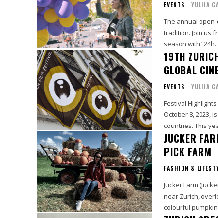
EVENTS
YULIIA C
The annual open-d
tradition. Join us
season with “24h..
19TH ZURICH
GLOBAL CIN
EVENTS
YULIIA C
Festival Highlight
October 8, 2023, i
countries. This yea
JUCKER FAR
PICK FARM
FASHION & LIFEST
Jucker Farm (Jucke
near Zurich, overl