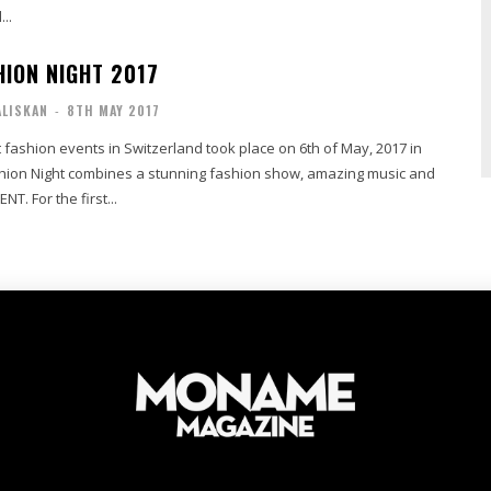
...
HION NIGHT 2017
ALISKAN
-
8TH MAY 2017
 fashion events in Switzerland took place on 6th of May, 2017 in
shion Night combines a stunning fashion show, amazing music and
T. For the first...