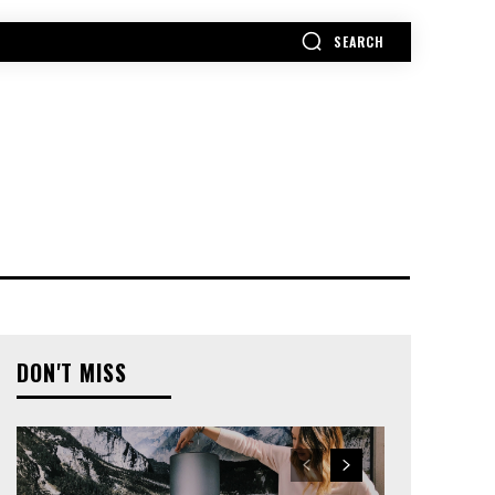
SEARCH
MORE
DON'T MISS