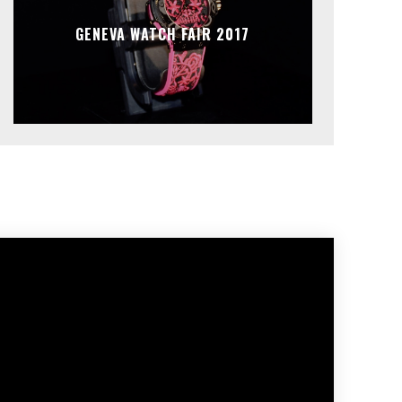
GENEVA WATCH FAIR 2017