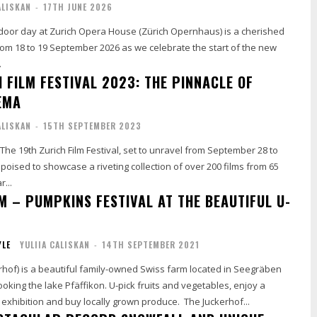
ALISKAN
-
17TH JUNE 2026
oor day at Zurich Opera House (Zürich Opernhaus) is a cherished
 from 18 to 19 September 2026 as we celebrate the start of the new
.
 FILM FESTIVAL 2023: THE PINNACLE OF
EMA
ALISKAN
-
15TH SEPTEMBER 2023
s The 19th Zurich Film Festival, set to unravel from September 28 to
s poised to showcase a riveting collection of over 200 films from 65
r...
M – PUMPKINS FESTIVAL AT THE BEAUTIFUL U-
YLE
YULIIA CALISKAN
-
14TH SEPTEMBER 2021
rhof) is a beautiful family-owned Swiss farm located in Seegräben
ooking the lake Pfäffikon. U-pick fruits and vegetables, enjoy a
colourful pumpkin exhibition and buy locally grown produce. The Juckerhof...