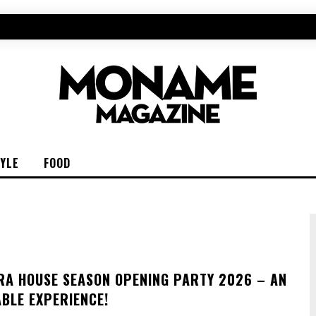
TYLE
FOOD
RA HOUSE SEASON OPENING PARTY 2026 – AN
BLE EXPERIENCE!