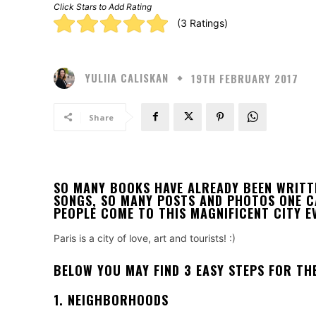
Click Stars to Add Rating
Rating:
(3 Ratings)
5.00
stars
YULIIA CALISKAN
19TH FEBRUARY 2017
Share
SO MANY BOOKS HAVE ALREADY BEEN WRITT
SONGS, SO MANY POSTS AND PHOTOS ONE CAN
PEOPLE COME TO THIS MAGNIFICENT CITY EV
Paris is a city of love, art and tourists! :)
BELOW YOU MAY FIND 3 EASY STEPS FOR THE
1. NEIGHBORHOODS