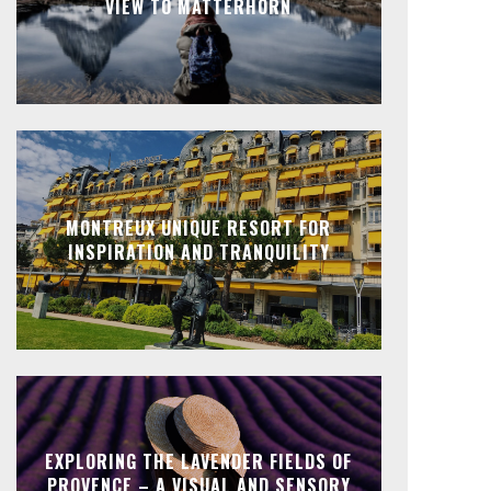
VIEW TO MATTERHORN
MONTREUX UNIQUE RESORT FOR
INSPIRATION AND TRANQUILITY
EXPLORING THE LAVENDER FIELDS OF
PROVENCE – A VISUAL AND SENSORY