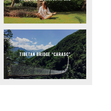
TIBETAN BRIDGE “CARASC”