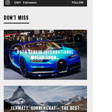
2,831
Followers
FOLLOW
DON'T MISS
86TH GENEVA INTERNATIONAL
MOTOR SHOW…
ZERMATT, GORNERGRAT – THE BEST