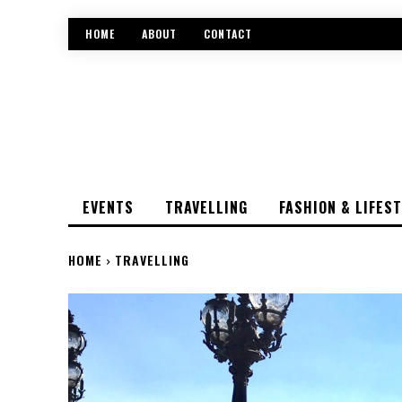
HOME
ABOUT
CONTACT
EVENTS
TRAVELLING
FASHION & LIFES
HOME
TRAVELLING