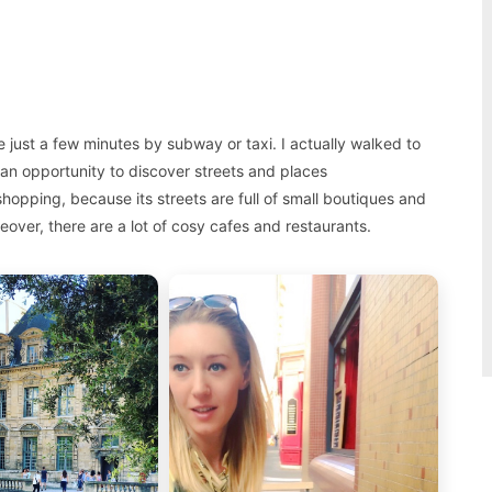
just a few minutes by subway or taxi. I actually walked to
an opportunity to discover streets and places
hopping, because its streets are full of small boutiques and
eover, there are a lot of cosy cafes and restaurants.