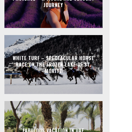
JOURNEY
WHITE TURF – SPECTACULAR HORSE
RACE ON THE FROZEN LAKE OF ST.
MORITZ
FABULOUS VACATION IN UAE