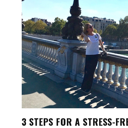
3 STEPS FOR A STRESS-FR