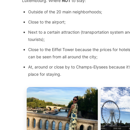
Luxembourg. Where
NOT
to stay:
Outside of the 20 main neighborhoods;
Close to the airport;
Next to a certain attraction (transportation system and
tourists);
Close to the Eiffel Tower because the prices for hote
can be seen from all around the city;
At, around or close by to Champs-Elysees because it’s 
place for staying.