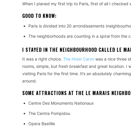
When I planed my first trip to Paris, first of all I checked
GOOD TO KNOW:
Paris is divided into 20 arrondissements (neighbourho
The neighborhoods are counting in a spiral from the cent
I STAYED IN THE NEIGHBOURHOOD CALLED
LE MA
It was a right choice.
The Hotel Caron
was a nice three st
rooms, simple, but fresh breakfast and great location. I 
visiting Paris for the first time. It’s an absolutely charmi
around.
SOME ATTRACTIONS AT THE LE MARAIS NEIGHB
Centre Des Monuments Nationaux
The Centre Pompidou
Opera Bastille