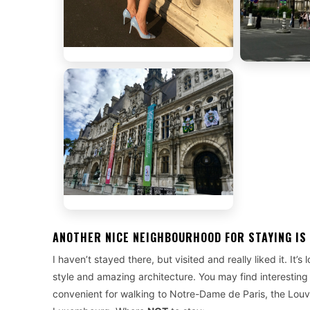
ANOTHER NICE NEIGHBOURHOOD FOR STAYING IS
I haven’t stayed there, but visited and really liked it. It’
style and amazing architecture. You may find interesting
convenient for walking to Notre-Dame de Paris, the Lou