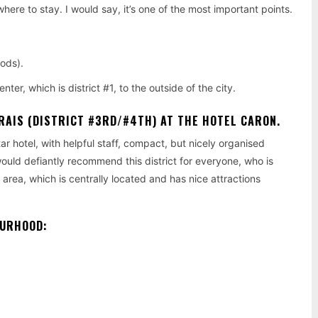
 where to stay. I would say, it’s one of the most important points.
ods).
er, which is district #1, to the outside of the city.
RAIS (DISTRICT #3RD/#4TH)
AT THE HOTEL CARON.
ar hotel, with helpful staff, compact, but nicely organised
would defiantly recommend this district for everyone, who is
ng area, which is centrally located and has nice attractions
OURHOOD: