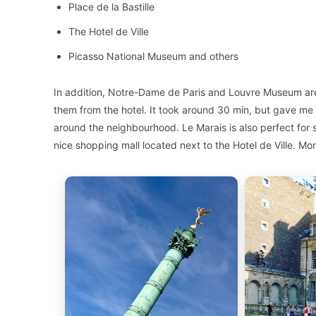
Place de la Bastille
The Hotel de Ville
Picasso National Museum and others
In addition, Notre-Dame de Paris and Louvre Museum are 
them from the hotel. It took around 30 min, but gave me 
around the neighbourhood. Le Marais is also perfect for s
nice shopping mall located next to the Hotel de Ville. Mor