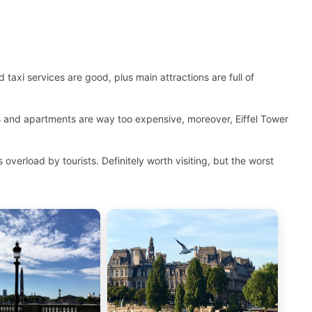
 taxi services are good, plus main attractions are full of
ls and apartments are way too expensive, moreover, Eiffel Tower
overload by tourists. Definitely worth visiting, but the worst