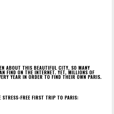
EN ABOUT THIS BEAUTIFUL CITY, SO MANY
 FIND ON THE INTERNET. YET, MILLIONS OF
ERY YEAR IN ORDER TO FIND THEIR OWN PARIS.
 STRESS-FREE FIRST TRIP TO PARIS: