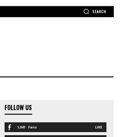
SEARCH
MORE
FOLLOW US
1,841
Fans
LIKE