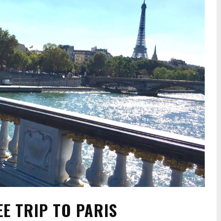
EE TRIP TO PARIS