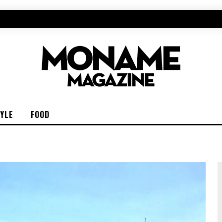
TYLE
FOOD