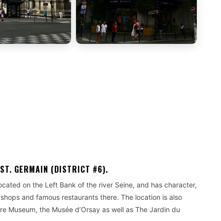
ST. GERMAIN (DISTRICT #6).
s located on the Left Bank of the river Seine, and has character,
 shops and famous restaurants there. The location is also
vre Museum, the Musée d’Orsay as well as The Jardin du