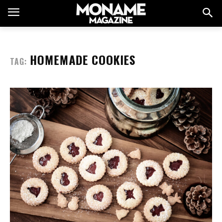
HOMEMADE COOKIES
TAG: