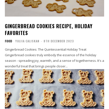
GINGERBREAD COOKIES RECIPE, HOLIDAY
FAVORITES
FOOD
YULIIA CALISKAN
-
8TH DECEMBER 2023
Gingerbread Cookies: The Quintessential Holiday Treat
Gingerbread cookies truly embody the essence of the holiday
season - spreading joy, warmth, and a sense of togetherness. It's a
wonderful treat that brings people closer...