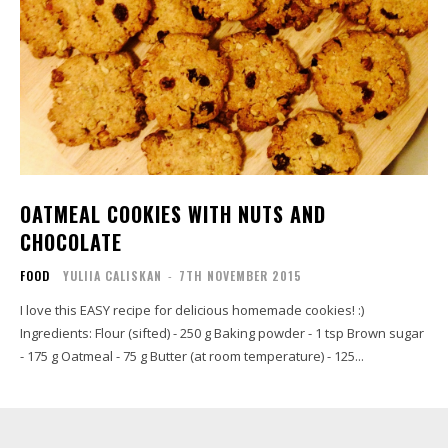
OATMEAL COOKIES WITH NUTS AND
CHOCOLATE
FOOD
YULIIA CALISKAN
-
7TH NOVEMBER 2015
I love this EASY recipe for delicious homemade cookies! :)
Ingredients: Flour (sifted) - 250 g Baking powder - 1 tsp Brown sugar
- 175 g Oatmeal - 75 g Butter (at room temperature) - 125...