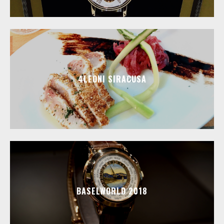
4LEONI SIRACUSA
BASELWORLD 2018