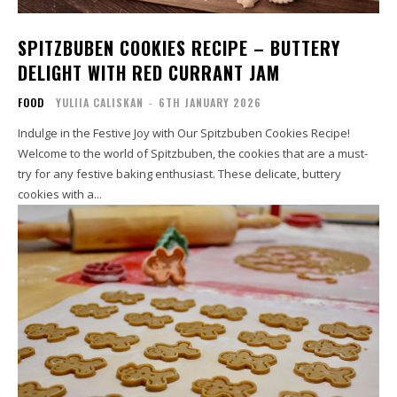
SPITZBUBEN COOKIES RECIPE – BUTTERY
DELIGHT WITH RED CURRANT JAM
FOOD
YULIIA CALISKAN
-
6TH JANUARY 2026
Indulge in the Festive Joy with Our Spitzbuben Cookies Recipe!
Welcome to the world of Spitzbuben, the cookies that are a must-
try for any festive baking enthusiast. These delicate, buttery
cookies with a...