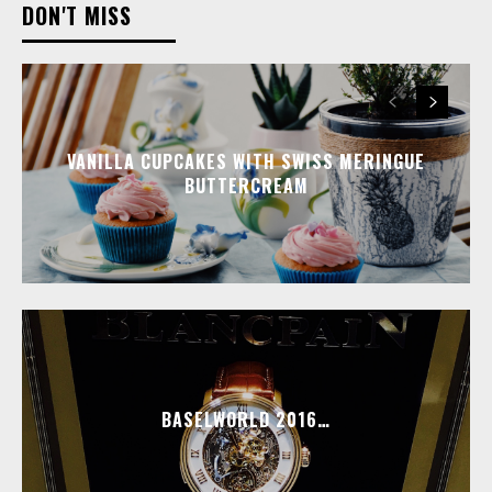
DON'T MISS
VANILLA CUPCAKES WITH SWISS MERINGUE
BUTTERCREAM
BASELWORLD 2016…