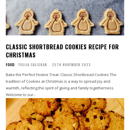
CLASSIC SHORTBREAD COOKIES RECIPE FOR
CHRISTMAS
FOOD
YULIIA CALISKAN
-
25TH NOVEMBER 2023
Bake the Perfect Festive Treat: Classic Shortbread Cookies The
tradition of Cookies at Christmas is a way to spread joy and
warmth, reflecting the spirit of giving and family togetherness.
Welcome to our...