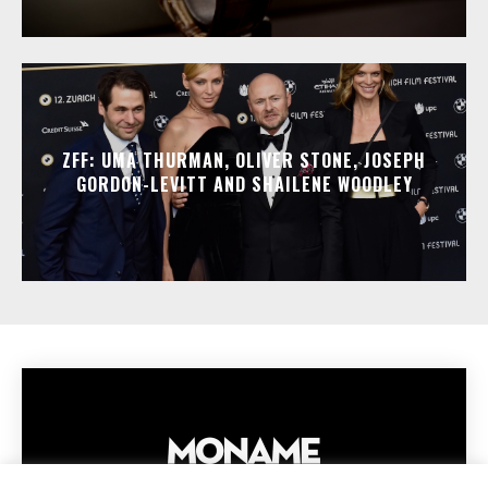
ZFF: UMA THURMAN, OLIVER STONE, JOSEPH
GORDON-LEVITT AND SHAILENE WOODLEY