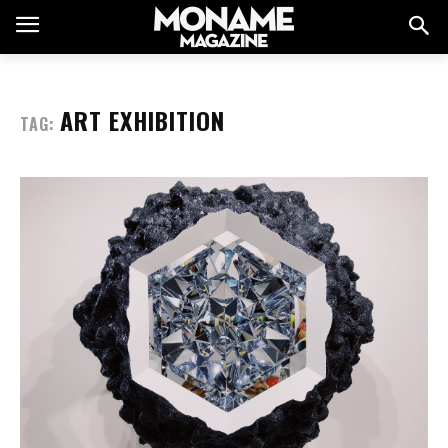
ART EXHIBITION
TAG: