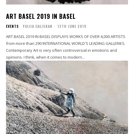
ART BASEL 2019 IN BASEL
EVENTS
YULIIA CALISKAN
-
12TH JUNE 2019
ART BASEL 2019 IN BASEL DISPLAYS WORKS OF OVER 4,000 ARTISTS
from more than 290 INTERNATIONAL WORLD'S LEADING GALLERIES.
Contemporary Art is very often controversial in emotions and
opinions. I think, when it comes to modern...