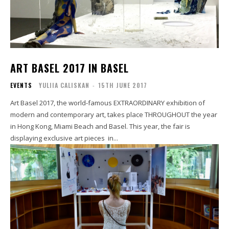
ART BASEL 2017 IN BASEL
EVENTS
YULIIA CALISKAN
-
15TH JUNE 2017
Art Basel 2017, the world-famous EXTRAORDINARY exhibition of
modern and contemporary art, takes place THROUGHOUT the year
in Hong Kong, Miami Beach and Basel. This year, the fair is
displaying exclusive art pieces in...