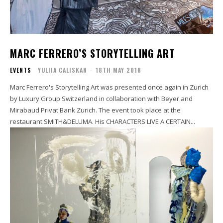
MARC FERRERO’S STORYTELLING ART
EVENTS
YULIIA CALISKAN
-
18TH MAY 2018
Marc Ferrero's Storytelling Art was presented once again in Zurich
by Luxury Group Switzerland in collaboration with Beyer and
Mirabaud Privat Bank Zurich. The event took place at the
restaurant SMITH&DELUMA. His CHARACTERS LIVE A CERTAIN...