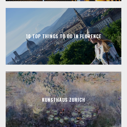
10 TOP THINGS TO DO IN FLORENCE
KUNSTHAUS ZURICH