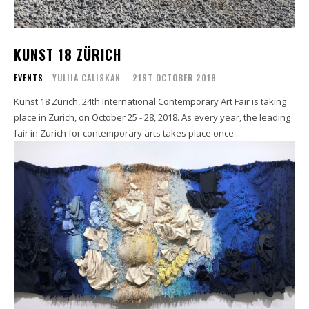
KUNST 18 ZÜRICH
EVENTS
YULIIA CALISKAN
-
21ST OCTOBER 2018
Kunst 18 Zürich, 24th International Contemporary Art Fair is taking
place in Zurich, on October 25 - 28, 2018. As every year, the leading
fair in Zurich for contemporary arts takes place once...