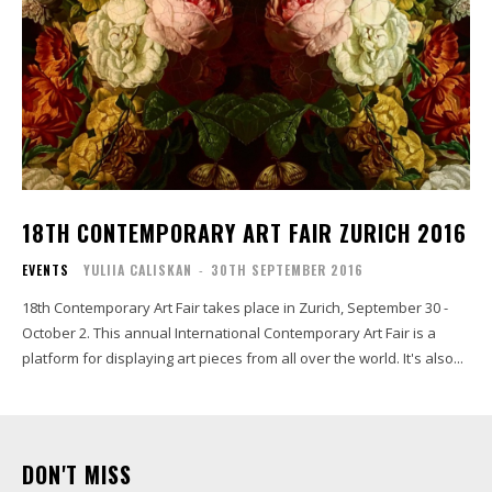
18TH CONTEMPORARY ART FAIR ZURICH 2016
EVENTS
YULIIA CALISKAN
-
30TH SEPTEMBER 2016
18th Contemporary Art Fair takes place in Zurich, September 30 -
October 2. This annual International Contemporary Art Fair is a
platform for displaying art pieces from all over the world. It's also...
DON'T MISS