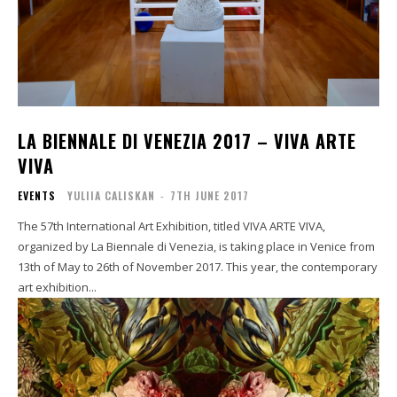
LA BIENNALE DI VENEZIA 2017 – VIVA ARTE
VIVA
EVENTS
YULIIA CALISKAN
-
7TH JUNE 2017
The 57th International Art Exhibition, titled VIVA ARTE VIVA,
organized by La Biennale di Venezia, is taking place in Venice from
13th of May to 26th of November 2017. This year, the contemporary
art exhibition...