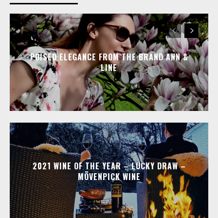
POISED ELEGANCE FROM THE BRAND ANN &
LINE
2021 WINE OF THE YEAR – LUCKY DRAW –
MÖVENPICK WINE