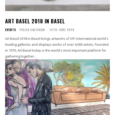
ART BASEL 2018 IN BASEL
EVENTS
YULIIA CALISKAN
-
14TH JUNE 2018
Art Basel 2018 in Basel brings artworks of 291 international world's
leading galleries and displays works of over 4,000 artists. Founded
in 1970, Art Basel today is the world's most important platform for
gathering together...