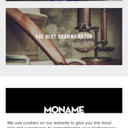
THE BEST SHAVING RAZOR
We use cookies on our website to give you the most